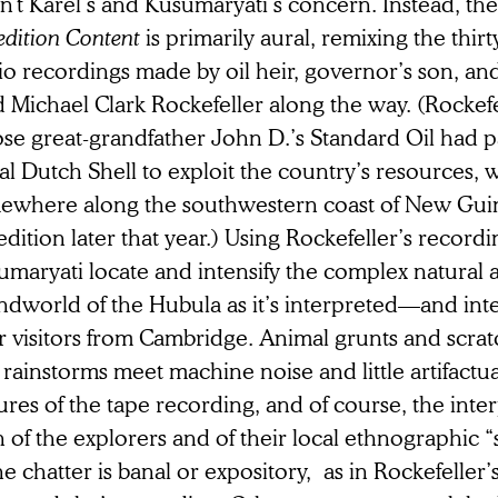
isn’t Karel’s and Kusumaryati’s concern. Instead, th
dition Content
is primarily aural, remixing the thir
io recordings made by oil heir, governor’s son, an
 Michael Clark Rockefeller along the way. (Rockefe
se great-grandfather John D.’s Standard Oil had p
al Dutch Shell to exploit the country’s resources,
ewhere along the southwestern coast of New Guin
dition later that year.) Using Rockefeller’s recordi
umaryati locate and intensify the complex natura
ndworld of the Hubula as it’s interpreted—and in
r visitors from Cambridge. Animal grunts and scrat
rainstorms meet machine noise and little artifactua
ures of the tape recording, and of course, the inte
 of the explorers and of their local ethnographic 
he chatter is banal or expository, as in Rockefeller’s