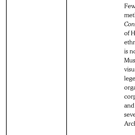
Few 
met
Con
of H
eth
is 
Mus
visu
leg
org
corp
and 
seve
Arch