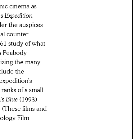
onic cinema as
’s
Expedition
der the auspices
cal counter-
61 study of what
’s Peabody
tizing the many
clude the
expedition’s
 ranks of a small
n’s
Blue
(1993)
 (These films and
hology Film