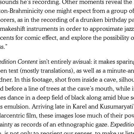
 sounds he’s recording. Other moments reveal the k
ton-Brahminicity one might expect from a group of
orers, as in the recording of a drunken birthday p
makeshift instruments in order to approximate jazz
cents for comic effect, and explore the possibility o
ss.”
dition Content
isn’t entirely avisual: it makes spari
en text (mostly translations), as well as a minute-a
ner. In this footage, shot from inside a cave, silho
d before a line of trees at the cave’s mouth, while
es dance in a deep field of black along amid blue 
’s emulsion. Arriving late in Karel and Kusumaryati’
arcentric film, these images lose much of their po
ainty as records of an ethnographic gaze.
Expediti
, is not only to reorient our senses, to make us li