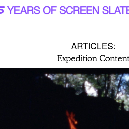
ARTICLES:
Expedition Conten