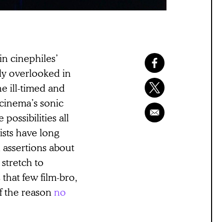
in cinephiles’
rly overlooked in
he ill-timed and
 cinema’s sonic
possibilities all
ists have long
 assertions about
 stretch to
that few film-bro,
f the reason
no