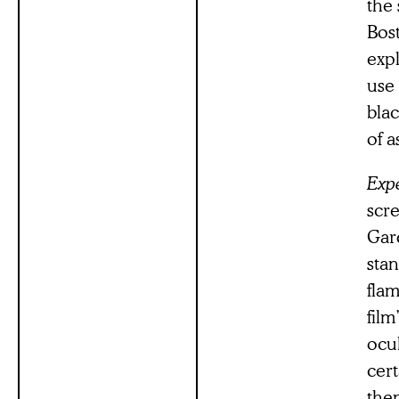
the
Bos
expl
use 
blac
of a
Expe
scre
Gard
stan
flam
film
ocul
cert
then