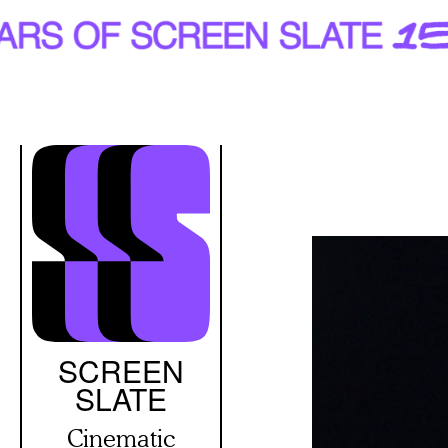
Skip
to
main
content
SCREEN
SLATE
Cinematic