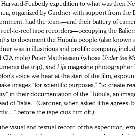
 Harvard-Peabody expedition to what was then N
nea, organized by Gardner with support from the 
ernment, had the team—and their battery of came
 reel-to-reel tape recorders—occupying the Baliem 
ths to document the Hubula people (also known a
ner was in illustrious and prolific company, includ
d CIA mole) Peter Matthiessen (whose
Under the M
uments the trip), and
Life
magazine photographer Eli
ofon’s voice we hear at the start of the film, expo
ake images “for scientific purposes,” “to create real
ity” in their documentation of the Hubula, an image
ead of “false.” (Gardner, when asked if he agrees, 
tly…” before the tape cuts him off.)
the visual and textual record of the expedition, ex