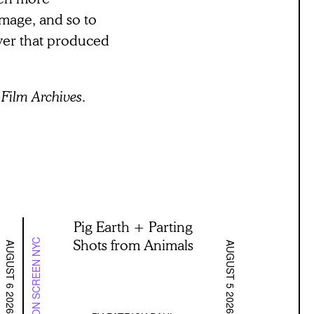
 image, and so to
ower that produced
Film Archives.
Pig Earth + Parting
Shots from Animals
ON SCREEN NYC
AUGUST 6 2026
AUGUST 5 2026