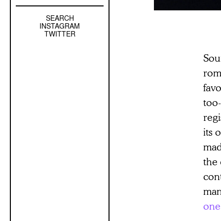
SEARCH
Left
INSTAGRAM
Sidebar
TWITTER
Sub
Soun
Navigation
roma
favo
too-
regi
its 
mad
the 
cont
man
one