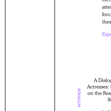
atte
for
thes
Exp
A Dialo
Actresses:
INTERVIEW
on the Re
S