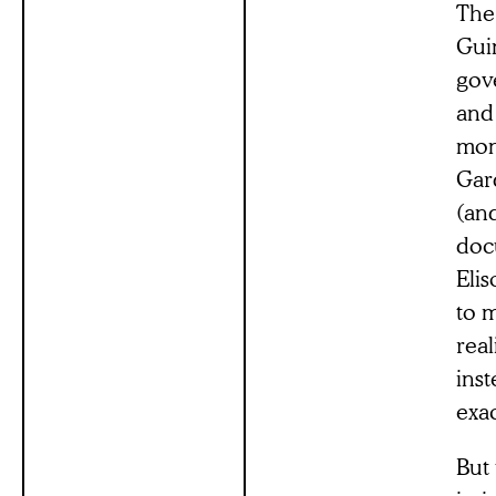
The
Gui
gov
and
mon
Gard
(an
doc
Elis
to m
real
inst
exac
But 