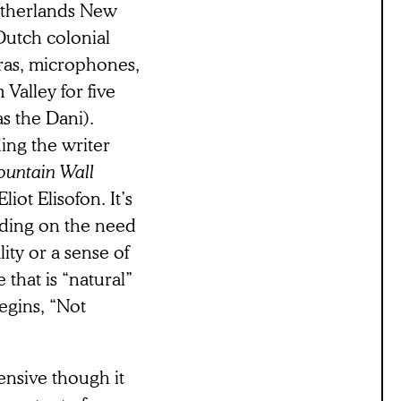
etherlands New
Dutch colonial
ras, microphones,
Valley for five
s the Dani).
ing the writer
ountain Wall
ot Elisofon. It’s
unding on the need
ity or a sense of
 that is “natural”
begins, “Not
tensive though it