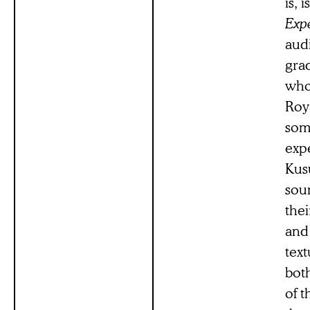
is, 
Expe
aud
grad
who
Roy
som
expe
Kus
sou
thei
and 
text
both
of t