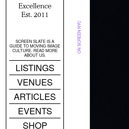
Excellence
Est. 2011
ON SCREEN NYC
SCREEN SLATE IS A
Secondary
GUIDE TO MOVING IMAGE
Navigation
CULTURE. READ MORE
ABOUT US.
Main
LISTINGS
navigation
VENUES
ARTICLES
EVENTS
SHOP