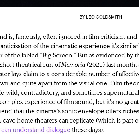
BY
LEO GOLDSMITH
d is, famously, often ignored in film criticism, and 
nticization of the cinematic experience it’s simila
r of the fabled “Big Screen.” But as evidenced by t
short theatrical run of
Memoria
(2021) last month,
ster lays claim to a considerable number of affective 
own and quite apart from the visual one. Film theor
e wild, contradictory, and sometimes supernatural
complex experience of film sound, but it’s no great
end that the cinema’s sonic envelope offers riches 
-cave home theaters can replicate (which is part o
 can understand dialogue
these days).