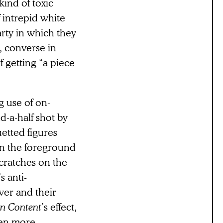
ind of toxic
 intrepid white
arty in which they
, converse in
f getting “a piece
ng use of on-
nd-a-half shot by
uetted figures
 in the foreground
scratches on the
s anti-
wer and their
on Content
’s effect,
sten more