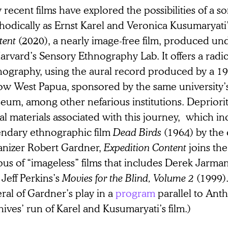
recent films have explored the possibilities of a s
hodically as Ernst Karel and Veronica Kusumaryati
tent
(2020), a nearly image-free film, produced un
arvard’s Sensory Ethnography Lab. It offers a radi
nography, using the aural record produced by a 19
now West Papua, sponsored by the same university
eum, among other nefarious institutions. Depriori
al materials associated with this journey, which in
endary ethnographic film
Dead Birds
(1964) by the 
anizer Robert Gardner,
Expedition Content
joins the
us of “imageless” films that includes Derek Jarma
Jeff Perkins’s
Movies for the Blind, Volume 2
(1999).
ral of Gardner’s play in a
program
parallel to Ant
ives’ run of Karel and Kusumaryati’s film.)