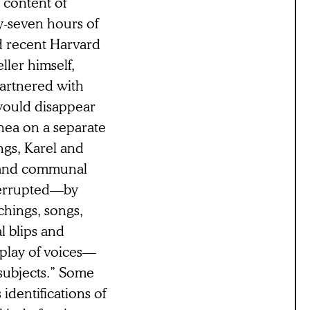
e content of
ty-seven hours of
d recent Harvard
ller himself,
artnered with
 would disappear
ea on a separate
ngs, Karel and
l and communal
terrupted—by
chings, songs,
l blips and
rplay of voices—
“subjects.” Some
 identifications of