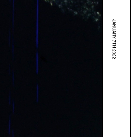
JANUARY 7TH 2022