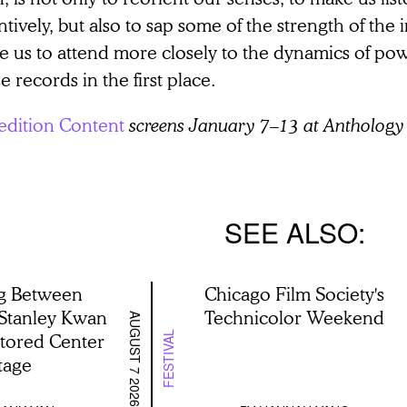
ntively, but also to sap some of the strength of the
ce us to attend more closely to the dynamics of p
e records in the first place.
edition Content
screens January 7–13 at Anthology 
SEE ALSO
g Between
Chicago Film Society's
 Stanley Kwan
Technicolor Weekend
AUGUST 7 2026
stored Center
FESTIVAL
tage