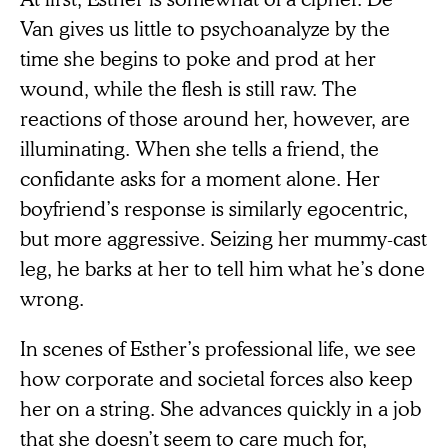
Van gives us little to psychoanalyze by the
time she begins to poke and prod at her
wound, while the flesh is still raw. The
reactions of those around her, however, are
illuminating. When she tells a friend, the
confidante asks for a moment alone. Her
boyfriend’s response is similarly egocentric,
but more aggressive. Seizing her mummy-cast
leg, he barks at her to tell him what he’s done
wrong.
In scenes of Esther’s professional life, we see
how corporate and societal forces also keep
her on a string. She advances quickly in a job
that she doesn’t seem to care much for,