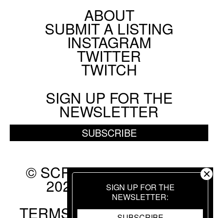
ABOUT
Footer
SUBMIT A LISTING
Social
INSTAGRAM
Menu
TWITTER
TWITCH
SIGN UP FOR THE
NEWSLETTER
SUBSCRIBE
© SCREEN SLATE 2010-
2026. ALL RIGHTS
SIGN UP FOR THE
RESERVED.
NEWSLETTER
TERMS OF USE
.
PRIVACY
SUBSCRIBE