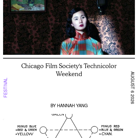
Chicago Film Society's Technicolor
Weekend
AUGUST 6 2026
FESTIVAL
BY
HANNAH YANG