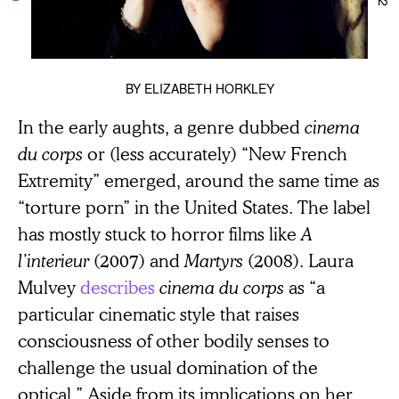
BY
ELIZABETH HORKLEY
In the early aughts, a genre dubbed
cinema
du corps
or (less accurately) “New French
Extremity” emerged, around the same time as
“torture porn” in the United States. The label
has mostly stuck to horror films like
A
l’interieur
(2007) and
Martyrs
(2008). Laura
Mulvey
describes
cinema du corps
as “a
particular cinematic style that raises
consciousness of other bodily senses to
challenge the usual domination of the
optical.” Aside from its implications on her