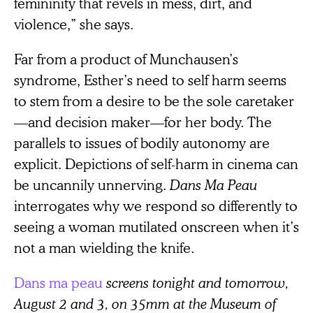
femininity that revels in mess, dirt, and
violence,” she says.
Far from a product of Munchausen’s
syndrome, Esther’s need to self harm seems
to stem from a desire to be the sole caretaker
—and decision maker—for her body. The
parallels to issues of bodily autonomy are
explicit. Depictions of self-harm in cinema can
be uncannily unnerving.
Dans Ma Peau
interrogates why we respond so differently to
seeing a woman mutilated onscreen when it’s
not a man wielding the knife.
Dans ma peau
screens tonight and tomorrow,
August 2 and 3, on 35mm at the Museum of