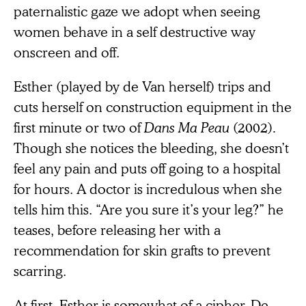
paternalistic gaze we adopt when seeing
women behave in a self destructive way
onscreen and off.
Esther (played by de Van herself) trips and
cuts herself on construction equipment in the
first minute or two of
Dans Ma Peau
(2002)
.
Though she notices the bleeding, she doesn’t
feel any pain and puts off going to a hospital
for hours. A doctor is incredulous when she
tells him this. “Are you sure it’s your leg?” he
teases, before releasing her with a
recommendation for skin grafts to prevent
scarring.
At first, Esther is somewhat of a cipher. De