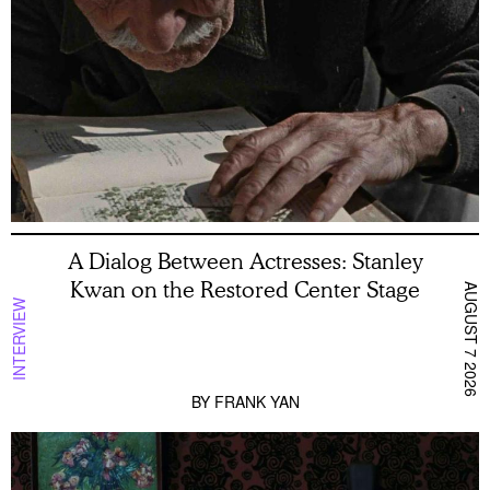
A Dialog Between Actresses: Stanley
Kwan on the Restored Center Stage
AUGUST 7 2026
INTERVIEW
BY
FRANK YAN