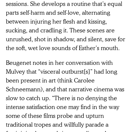
sessions. She develops a routine that’s equal
parts self-harm and self-love, alternating
between injuring her flesh and kissing,
sucking, and cradling it. These scenes are
unrushed, shot in shadow, and silent, save for
the soft, wet love sounds of Esther’s mouth.
Beugenet notes in her conversation with
Mulvey that “visceral outburst[s]” had long
been present in art (think Carolee
Schneemann), and that narrative cinema was
slow to catch up. “There is no denying the
intense satisfaction one may find in the way
some of these films probe and upturn
traditional tropes and willfully parade a