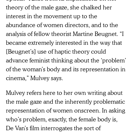
theory of the male gaze, she chalked her
interest in the movement up to the
abundance of women directors, and to the
analysis of fellow theorist Martine Beugnet. “I
became extremely interested in the way that
[Beugnet’s] use of haptic theory could
advance feminist thinking about the ‘problem’
of the woman’s body and its representation in
cinema,” Mulvey says.
Mulvey refers here to her own writing about
the male gaze and the inherently problematic
representation of women onscreen. In asking
who’s problem, exactly, the female body is,
De Van’s film interrogates the sort of