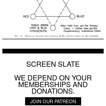
SCREEN SLATE
WE DEPEND ON YOUR
MEMBERSHIPS AND
DONATIONS.
JOIN OUR PATREON