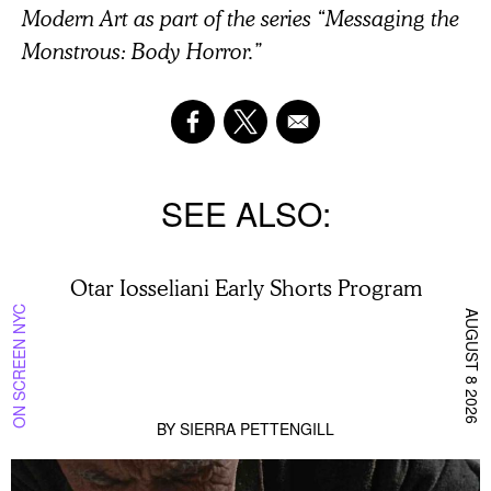
Modern Art as part of the series “Messaging the
Monstrous: Body Horror.”
SEE ALSO
Otar Iosseliani Early Shorts Program
ON SCREEN NYC
AUGUST 8 2026
BY
SIERRA PETTENGILL