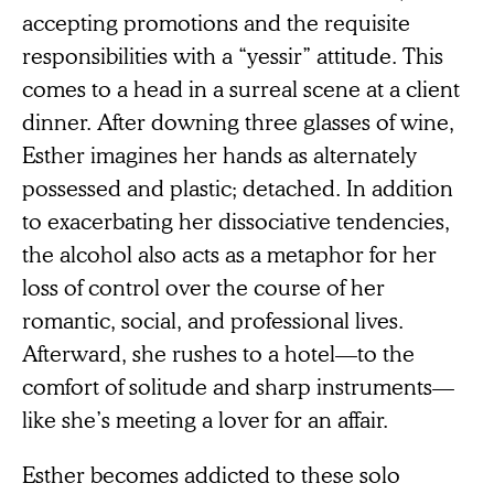
accepting promotions and the requisite
responsibilities with a “yessir” attitude. This
comes to a head in a surreal scene at a client
dinner. After downing three glasses of wine,
Esther imagines her hands as alternately
possessed and plastic; detached. In addition
to exacerbating her dissociative tendencies,
the alcohol also acts as a metaphor for her
loss of control over the course of her
romantic, social, and professional lives.
Afterward, she rushes to a hotel—to the
comfort of solitude and sharp instruments—
like she’s meeting a lover for an affair.
Esther becomes addicted to these solo