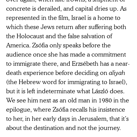
concrete is derailed, and capital dries up. As
represented in the film, Israel is a home to
which these Jews return after suffering both
the Holocaust and the false salvation of
America. Zsófia only speaks before the
audience once she has made a commitment
to immigrate there, and Erzsébeth has a near-
death experience before deciding on
aliyah
(the Hebrew word for immigrating to Israel),
but it is left indeterminate what László does.
We see him next as an old man in 1980 in the
epilogue, where Zsófia recalls his insistence
to her, in her early days in Jerusalem, that it’s
about the destination and not the journey.