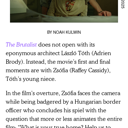
BY
NOAH KULWIN
The Brutalist
does not open with its
eponymous architect László Tóth (Adrien
Brody). Instead, the movie’s first and final
moments are with Zsófia (Raffey Cassidy),
Tóth’s young niece.
In the film’s overture, Zsófia faces the camera
while being badgered by a Hungarian border
officer who concludes his spiel with the
question that more or less animates the entire
film: “What is your true home? Help us to