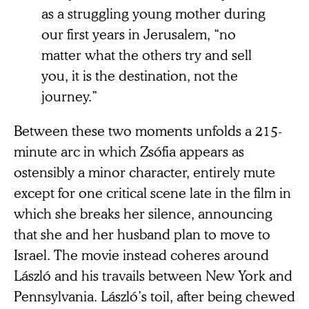
as a struggling young mother during
our first years in Jerusalem, “no
matter what the others try and sell
you, it is the destination, not the
journey.”
Between these two moments unfolds a 215-
minute arc in which Zsófia appears as
ostensibly a minor character, entirely mute
except for one critical scene late in the film in
which she breaks her silence, announcing
that she and her husband plan to move to
Israel. The movie instead coheres around
László and his travails between New York and
Pennsylvania. László’s toil, after being chewed