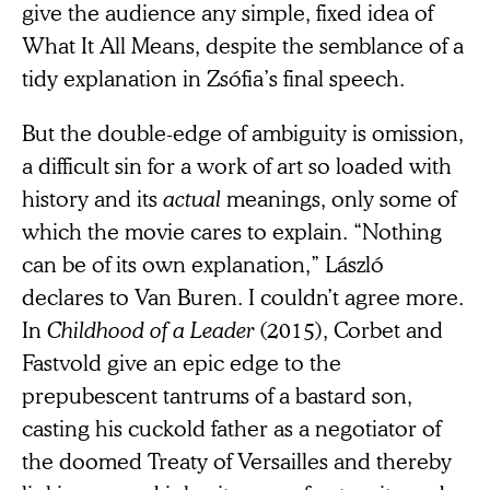
give the audience any simple, fixed idea of
What It All Means, despite the semblance of a
tidy explanation in Zsófia’s final speech.
But the double-edge of ambiguity is omission,
a difficult sin for a work of art so loaded with
history and its
actual
meanings, only some of
which the movie cares to explain. “Nothing
can be of its own explanation,” László
declares to Van Buren. I couldn’t agree more.
In
Childhood of a Leader
(2015), Corbet and
Fastvold give an epic edge to the
prepubescent tantrums of a bastard son,
casting his cuckold father as a negotiator of
the doomed Treaty of Versailles and thereby