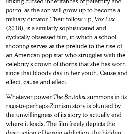
linking cursed inheritances of paternity and
patria
, as the son will grow up to become a
military dictator. Their follow-up,
Vox Lux
(2018), is a similarly sophisticated and
cyclically obsessed film, in which a school
shooting serves as the prelude to the rise of
an American pop star who struggles with the
celebrity’s crown of thorns that she has worn
since that bloody day in her youth. Cause and
effect, cause and effect.
Whatever power
The Brutalist
summons in its
rags-to-perhaps-Zionism story is blunted by
the unwillingness of its story to actually end
where it leads. The film freely depicts the
destruction of heroin addiction, the hidden