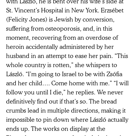
with László, he is bent over his wife’s side at
St. Vincent’s Hospital in New York. Erzsébet
(Felicity Jones) is Jewish by conversion,
suffering from osteoporosis, and, in this
moment, recovering from an overdose of
heroin accidentally administered by her
husband in an attempt to ease her pain. “This
whole country is rotten,” she whispers to
László. “I’m going to Israel to be with Zsófia
and her child…. Come home with me.” “I will
follow you until I die,” he replies. We never
definitively find out if that’s so. The bread
crumbs lead in multiple directions, making it
impossible to pin down where László actually
ends up. The works on display at the