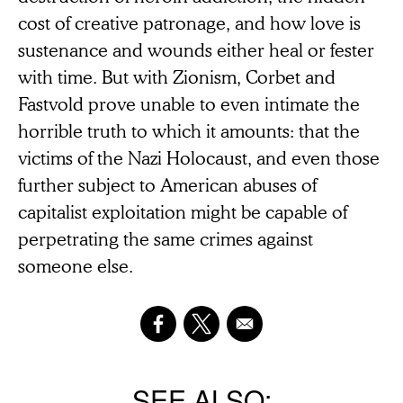
cost of creative patronage, and how love is
sustenance and wounds either heal or fester
with time. But with Zionism, Corbet and
Fastvold prove unable to even intimate the
horrible truth to which it amounts: that the
victims of the Nazi Holocaust, and even those
further subject to American abuses of
capitalist exploitation might be capable of
perpetrating the same crimes against
someone else.
SEE ALSO