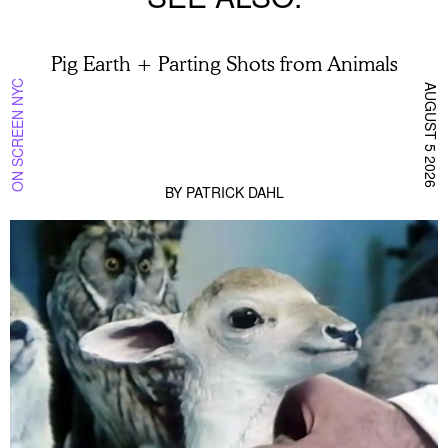
Pig Earth + Parting Shots from Animals
ON SCREEN NYC
AUGUST 5 2026
BY
PATRICK DAHL