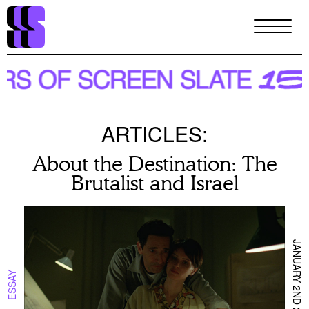
Skip
to
main
content
ARTICLES:
About the Destination: The
Brutalist and Israel
JANUARY 2ND 2025
ESSAY