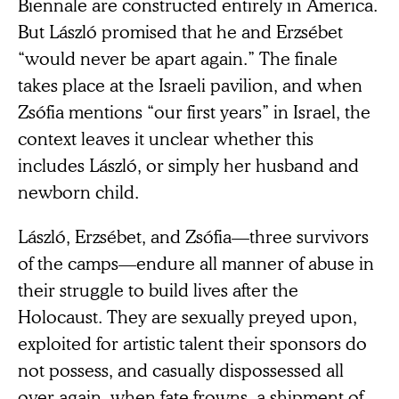
Biennale are constructed entirely in America.
But László promised that he and Erzsébet
“would never be apart again.” The finale
takes place at the Israeli pavilion, and when
Zsófia mentions “our first years” in Israel, the
context leaves it unclear whether this
includes László, or simply her husband and
newborn child.
László, Erzsébet, and Zsófia—three survivors
of the camps—endure all manner of abuse in
their struggle to build lives after the
Holocaust. They are sexually preyed upon,
exploited for artistic talent their sponsors do
not possess, and casually dispossessed all
over again, when fate frowns, a shipment of