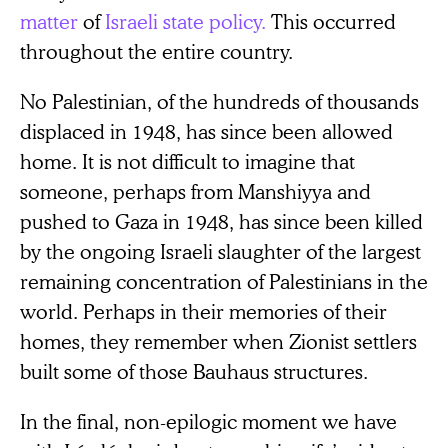
matter
of
Israeli
state policy.
This occurred
throughout the entire country.
No Palestinian, of the hundreds of thousands
displaced in 1948, has since been allowed
home. It is not difficult to imagine that
someone, perhaps from Manshiyya and
pushed to Gaza in 1948, has since been killed
by the ongoing Israeli slaughter of the largest
remaining concentration of Palestinians in the
world. Perhaps in their memories of their
homes, they remember when Zionist settlers
built some of those Bauhaus structures.
In the final, non-epilogic moment we have