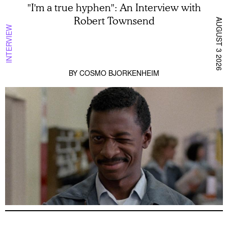
"I'm a true hyphen": An Interview with
Robert Townsend
AUGUST 3 2026
INTERVIEW
BY
COSMO BJORKENHEIM