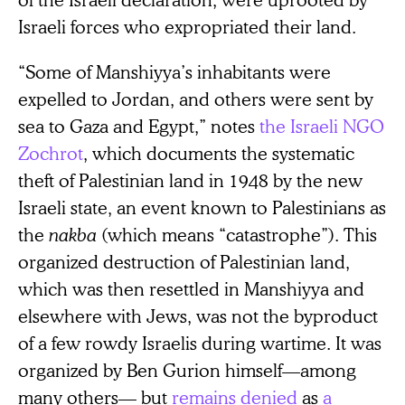
Israeli forces who expropriated their land.
“Some of Manshiyya’s inhabitants were
expelled to Jordan, and others were sent by
sea to Gaza and Egypt,” notes
the Israeli NGO
Zochrot
, which documents the systematic
theft of Palestinian land in 1948 by the new
Israeli state, an event known to Palestinians as
the
nakba
(which means “catastrophe”). This
organized destruction of Palestinian land,
which was then resettled in Manshiyya and
elsewhere with Jews, was not the byproduct
of a few rowdy Israelis during wartime. It was
organized by Ben Gurion himself—among
many others— but
remains
denied
as
a