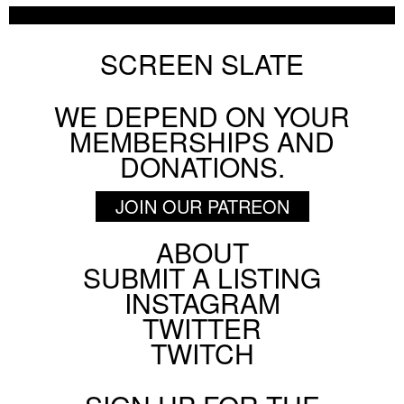
SCREEN SLATE
WE DEPEND ON YOUR
MEMBERSHIPS AND
DONATIONS.
JOIN OUR PATREON
ABOUT
Footer
SUBMIT A LISTING
Social
INSTAGRAM
Menu
TWITTER
TWITCH