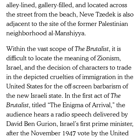
alley-lined, gallery-filled, and located across
the street from the beach, Neve Tzedek is also
adjacent to the site of the former Palestinian
neighborhood al-Manshiyya.
Within the vast scope of
The Brutalist
, it is
difficult to locate the meaning of Zionism,
Israel, and the decision of characters to trade
in the depicted cruelties of immigration in the
United States for the off-screen barbarism of
the new Israeli state. In the first act of
The
Brutalist
, titled “The Enigma of Arrival,” the
audience hears a radio speech delivered by
David Ben Gurion, Israel’s first prime minister,
after the November 1947 vote by the United