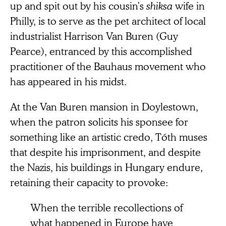
up and spit out by his cousin’s
shiksa
wife in
Philly, is to serve as the pet architect of local
industrialist Harrison Van Buren (Guy
Pearce), entranced by this accomplished
practitioner of the Bauhaus movement who
has appeared in his midst.
At the Van Buren mansion in Doylestown,
when the patron solicits his sponsee for
something like an artistic credo, Tóth muses
that despite his imprisonment, and despite
the Nazis, his buildings in Hungary endure,
retaining their capacity to provoke:
When the terrible recollections of
what happened in Europe have