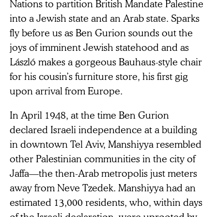
Nations to partition British Mandate Palestine
into a Jewish state and an Arab state. Sparks
fly before us as Ben Gurion sounds out the
joys of imminent Jewish statehood and as
László makes a gorgeous Bauhaus-style chair
for his cousin’s furniture store, his first gig
upon arrival from Europe.
In April 1948, at the time Ben Gurion
declared Israeli independence at a building
in downtown Tel Aviv, Manshiyya resembled
other Palestinian communities in the city of
Jaffa—the then-Arab metropolis just meters
away from Neve Tzedek. Manshiyya had an
estimated 13,000 residents, who, within days
of the Israeli declaration, were uprooted by