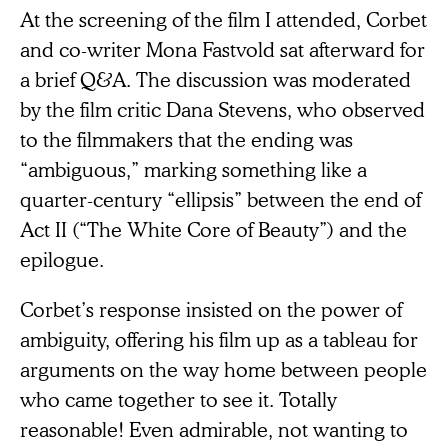
At the screening of the film I attended, Corbet
and co-writer Mona Fastvold sat afterward for
a brief Q&A. The discussion was moderated
by the film critic Dana Stevens, who observed
to the filmmakers that the ending was
“ambiguous,” marking something like a
quarter-century “ellipsis” between the end of
Act II (“The White Core of Beauty”) and the
epilogue.
Corbet’s response insisted on the power of
ambiguity, offering his film up as a tableau for
arguments on the way home between people
who came together to see it. Totally
reasonable! Even admirable, not wanting to