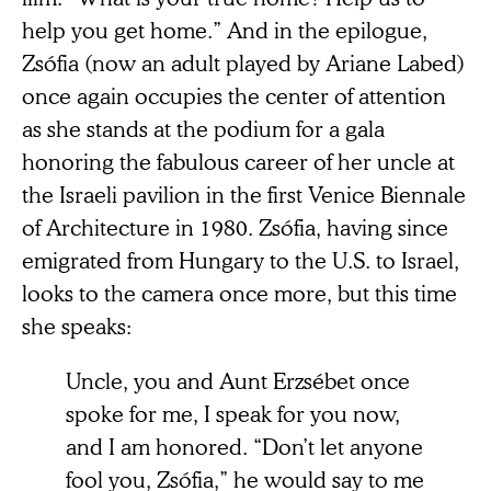
help you get home.” And in the epilogue,
Zsófia (now an adult played by Ariane Labed)
once again occupies the center of attention
as she stands at the podium for a gala
honoring the fabulous career of her uncle at
the Israeli pavilion in the first Venice Biennale
of Architecture in 1980. Zsófia, having since
emigrated from Hungary to the U.S. to Israel,
looks to the camera once more, but this time
she speaks:
Uncle, you and Aunt Erzsébet once
spoke for me, I speak for you now,
and I am honored. “Don’t let anyone
fool you, Zsófia,” he would say to me