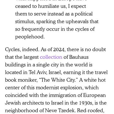
ceased to humiliate us, I expect
them to serve instead as a political
stimulus, sparking the upheavals that
so frequently occur in the cycles of
peoplehood.
Cycles, indeed. As of 2024, there is no doubt
that the largest
collection
of Bauhaus
buildings in a single city in the world is
located in Tel Aviv, Israel, earning it the travel
book moniker, “The White City.” A white hot
center of this modernist explosion, which
coincided with the immigration of European
Jewish architects to Israel in the 1930s, is the
neighborhood of Neve Tzedek. Red-roofed,