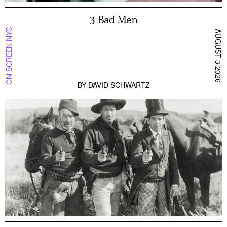
3 Bad Men
ON SCREEN NYC
AUGUST 3 2026
BY
DAVID SCHWARTZ