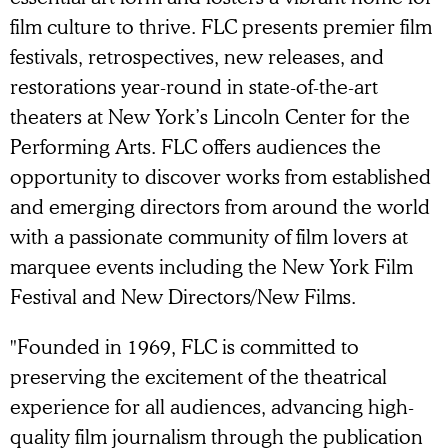
film culture to thrive. FLC presents premier film
festivals, retrospectives, new releases, and
restorations year-round in state-of-the-art
theaters at New York’s Lincoln Center for the
Performing Arts. FLC offers audiences the
opportunity to discover works from established
and emerging directors from around the world
with a passionate community of film lovers at
marquee events including the New York Film
Festival and New Directors/New Films.
"Founded in 1969, FLC is committed to
preserving the excitement of the theatrical
experience for all audiences, advancing high-
quality film journalism through the publication