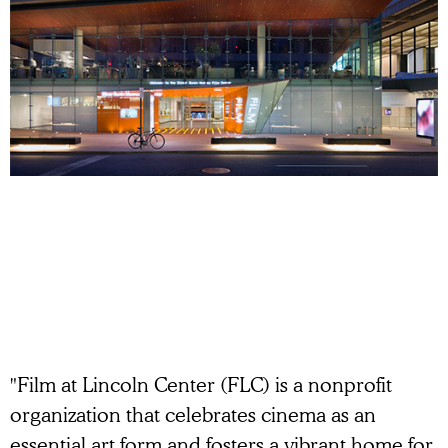
"Film at Lincoln Center (FLC) is a nonprofit
organization that celebrates cinema as an
essential art form and fosters a vibrant home for