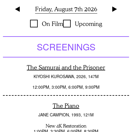
Friday, August 7th 2026
On Film
Upcoming
SCREENINGS
The Samurai and the Prisoner
KIYOSHI KUROSAWA
2026
147M
12:00PM
3:00PM
6:00PM
9:00PM
The Piano
JANE CAMPION
1993
121M
New 4K Restoration
1:00PM
3:30PM
6:00PM
8:30PM