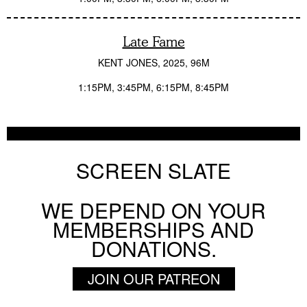
Late Fame
KENT JONES
2025
96M
1:15PM
3:45PM
6:15PM
8:45PM
SCREEN SLATE
WE DEPEND ON YOUR
MEMBERSHIPS AND
DONATIONS.
JOIN OUR PATREON