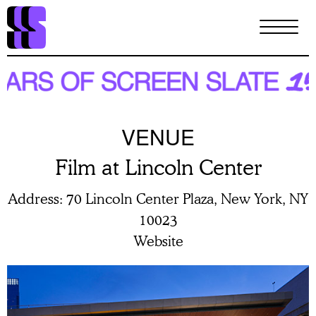
Skip
to
main
content
VENUE
Film at Lincoln Center
Address
70 Lincoln Center Plaza, New York, NY
10023
Website