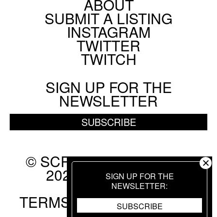
ABOUT
Footer
SUBMIT A LISTING
Social
INSTAGRAM
Menu
TWITTER
TWITCH
SIGN UP FOR THE
NEWSLETTER
SUBSCRIBE
© SCREEN SLATE 2010-
2026. ALL RIGHTS
SIGN UP FOR THE
RESERVED.
NEWSLETTER
TERMS OF USE
.
PRIVACY
SUBSCRIBE
POLICY
.