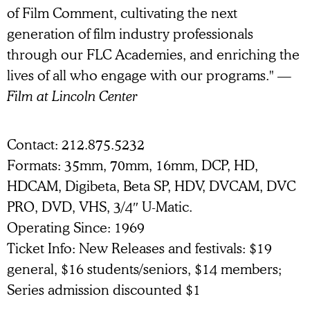
of Film Comment, cultivating the next
generation of film industry professionals
through our FLC Academies, and enriching the
lives of all who engage with our programs."
—
Film at Lincoln Center
Contact
212.875.5232
Formats
35mm
70mm
16mm
DCP
HD
HDCAM
Digibeta
Beta SP
HDV
DVCAM
DVC
PRO
DVD
VHS
3/4″ U-Matic
Operating Since
1969
Ticket Info
New Releases and festivals: $19
general, $16 students/seniors, $14 members;
Series admission discounted $1