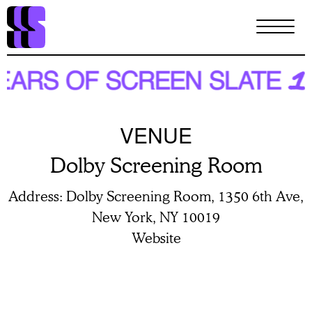
Skip
to
main
content
VENUE
Dolby Screening Room
Address
Dolby Screening Room, 1350 6th Ave,
New York, NY 10019
Website