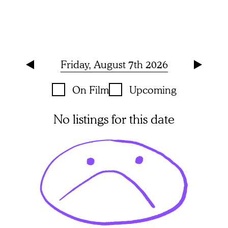
Friday, August 7th 2026
On Film
Upcoming
No listings for this date