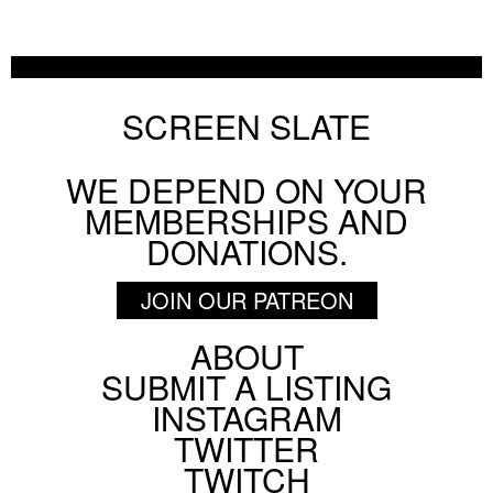
SCREEN SLATE
WE DEPEND ON YOUR
MEMBERSHIPS AND
DONATIONS.
JOIN OUR PATREON
ABOUT
Footer
SUBMIT A LISTING
Social
INSTAGRAM
Menu
TWITTER
TWITCH