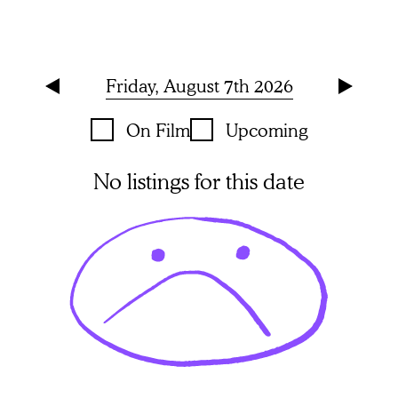
Friday, August 7th 2026
On Film
Upcoming
No listings for this date