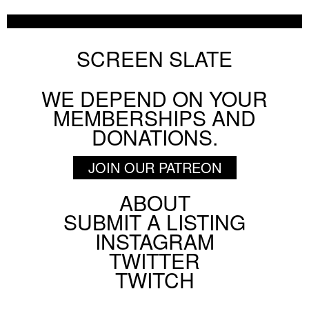
SCREEN SLATE
WE DEPEND ON YOUR
MEMBERSHIPS AND
DONATIONS.
JOIN OUR PATREON
ABOUT
Footer
SUBMIT A LISTING
Social
INSTAGRAM
Menu
TWITTER
TWITCH