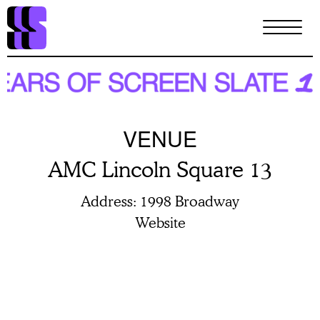
Skip
to
main
content
VENUE
AMC Lincoln Square 13
Address
1998 Broadway
Website