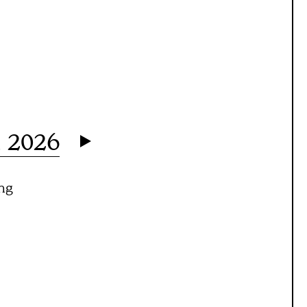
h 2026
ng