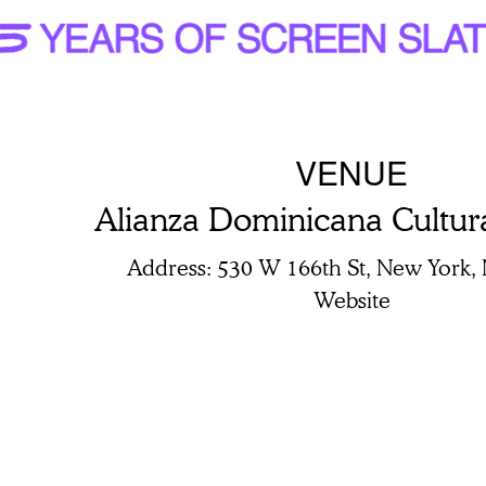
VENUE
Alianza Dominicana Cultur
Address
530 W 166th St, New York,
Website