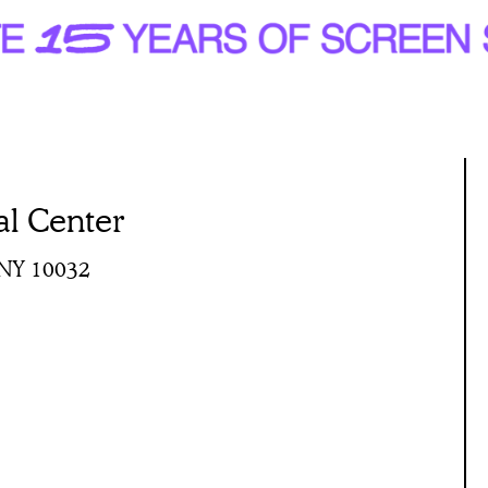
al Center
 NY 10032