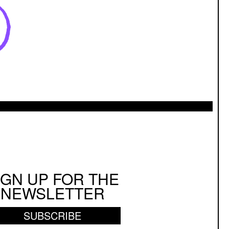
IGN UP FOR THE
NEWSLETTER
SUBSCRIBE