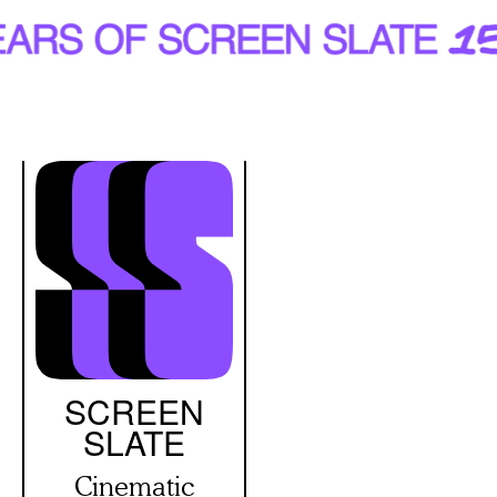
Skip
to
main
content
SCREEN
SLATE
Cinematic