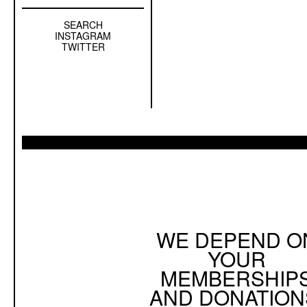
SEARCH
Left
INSTAGRAM
Sidebar
TWITTER
Sub
Navigation
WE DEPEND O
YOUR
MEMBERSHIP
AND DONATION