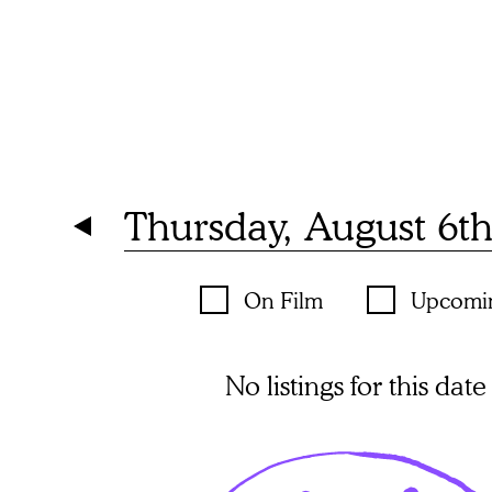
Thursday, August 6t
On Film
Upcomi
No listings for this date