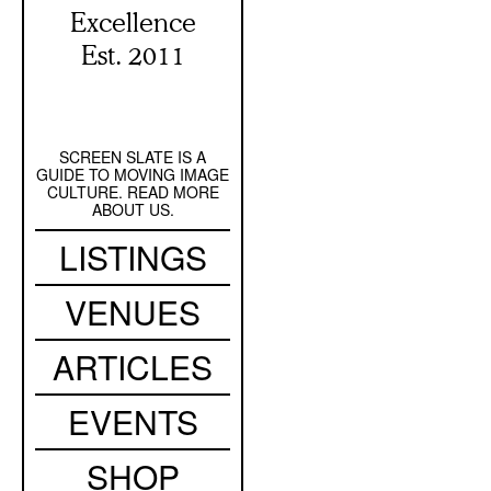
Excellence
Est. 2011
SCREEN SLATE IS A
Secondary
GUIDE TO MOVING IMAGE
Navigation
CULTURE. READ MORE
ABOUT US.
Main
LISTINGS
navigation
VENUES
ARTICLES
EVENTS
SHOP