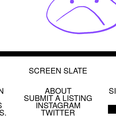
SCREEN SLATE
N
ABOUT
S
Footer
SUBMIT A LISTING
Social
S
INSTAGRAM
Menu
S.
TWITTER