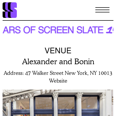
Skip
to
main
content
VENUE
Alexander and Bonin
Address
47 Walker Street New York, NY 10013
Website