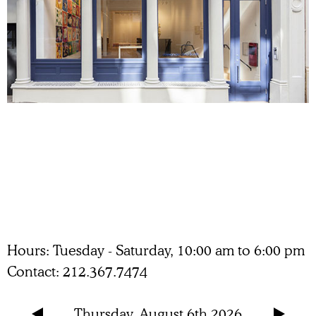
Hours
Tuesday - Saturday, 10:00 am to 6:00 pm
Contact
212.367.7474
Thursday, August 6th 2026