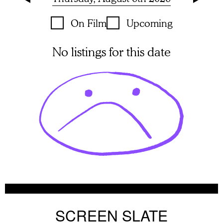
On Film
Upcoming
No listings for this date
SCREEN SLATE