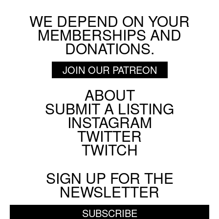
WE DEPEND ON YOUR
MEMBERSHIPS AND
DONATIONS.
JOIN OUR PATREON
ABOUT
Footer
SUBMIT A LISTING
Social
INSTAGRAM
Menu
TWITTER
TWITCH
SIGN UP FOR THE
NEWSLETTER
SUBSCRIBE