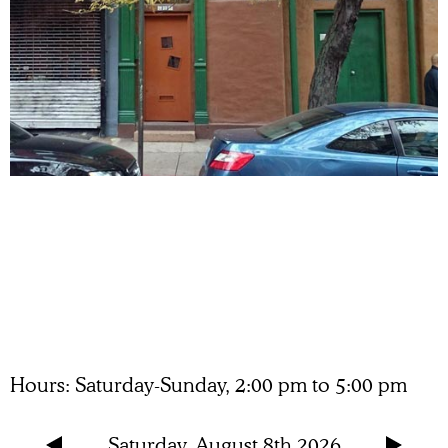
Hours
Saturday-Sunday, 2:00 pm to 5:00 pm
Saturday, August 8th 2026