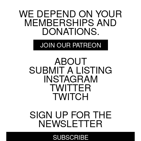
WE DEPEND ON YOUR
MEMBERSHIPS AND
DONATIONS.
JOIN OUR PATREON
ABOUT
Footer
SUBMIT A LISTING
Social
INSTAGRAM
Menu
TWITTER
TWITCH
SIGN UP FOR THE
NEWSLETTER
SUBSCRIBE