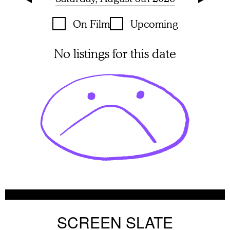
On Film
Upcoming
No listings for this date
SCREEN SLATE