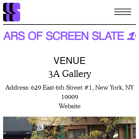
Skip
to
main
content
VENUE
3A Gallery
Address
629 East 6th Street #1, New York, NY
10009
Website