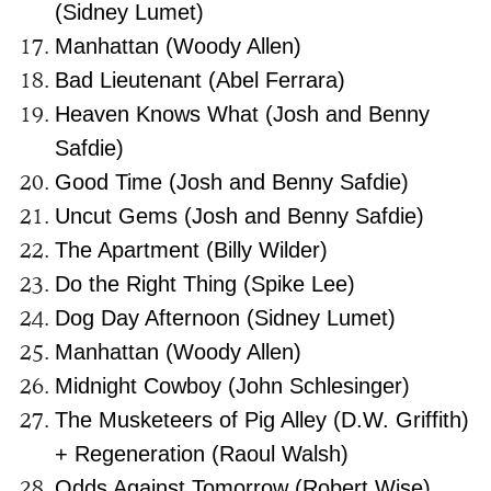
(Sidney Lumet)
Manhattan (Woody Allen)
Bad Lieutenant (Abel Ferrara)
Heaven Knows What (Josh and Benny
Safdie)
Good Time (Josh and Benny Safdie)
Uncut Gems (Josh and Benny Safdie)
The Apartment (Billy Wilder)
Do the Right Thing (Spike Lee)
Dog Day Afternoon (Sidney Lumet)
Manhattan (Woody Allen)
Midnight Cowboy (John Schlesinger)
The Musketeers of Pig Alley (D.W. Griffith)
+ Regeneration (Raoul Walsh)
Odds Against Tomorrow (Robert Wise)