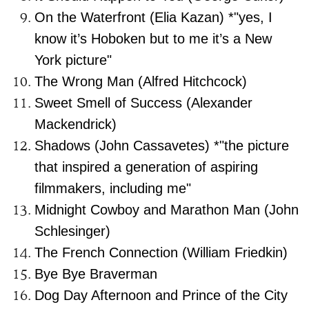
On the Waterfront (Elia Kazan) *"yes, I
know it’s Hoboken but to me it’s a New
York picture"
The Wrong Man (Alfred Hitchcock)
Sweet Smell of Success (Alexander
Mackendrick)
Shadows (John Cassavetes) *"the picture
that inspired a generation of aspiring
filmmakers, including me"
Midnight Cowboy and Marathon Man (John
Schlesinger)
The French Connection (William Friedkin)
Bye Bye Braverman
Dog Day Afternoon and Prince of the City