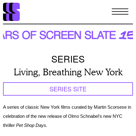
Skip
to
main
content
SERIES
Living, Breathing New York
SERIES SITE
A series of classic New York films curated by Martin
Scorsese
in
celebration of the new release of Olmo Schnabel's new NYC
thriller
Pet Shop Days.