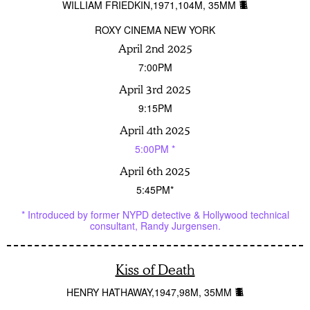
WILLIAM FRIEDKIN
1971
104M
35MM
ROXY CINEMA NEW YORK
April 2nd 2025
7:00PM
April 3rd 2025
9:15PM
April 4th 2025
5:00PM *
April 6th 2025
5:45PM*
* Introduced by former NYPD detective & Hollywood technical
consultant, Randy Jurgensen.
Kiss of Death
HENRY HATHAWAY
1947
98M
35MM