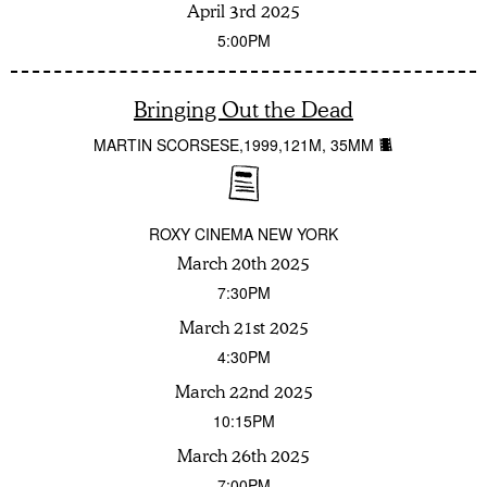
April 3rd 2025
5:00PM
Bringing Out the Dead
MARTIN SCORSESE
1999
121M
35MM
ROXY CINEMA NEW YORK
March 20th 2025
7:30PM
March 21st 2025
4:30PM
March 22nd 2025
10:15PM
March 26th 2025
7:00PM