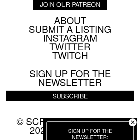
JOIN OUR PATREON
ABOUT
Footer
SUBMIT A LISTING
Social
INSTAGRAM
Menu
TWITTER
TWITCH
SIGN UP FOR THE
NEWSLETTER
SUBSCRIBE
© SCREEN SLATE 2010-
2026. ALL RIGHTS
SIGN UP FOR THE
RESERVED.
NEWSLETTER