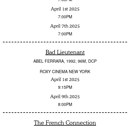
April 1st 2025
7:00PM
April 7th 2025
7:00PM
Bad Lieutenant
ABEL FERRARA
1992
96M
DCP
ROXY CINEMA NEW YORK
April 1st 2025
9:15PM
April 9th 2025
8:00PM
The French Connection