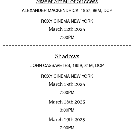
Sweet Smell of Success
ALEXANDER MACKENDRICK
1957
96M
DCP
ROXY CINEMA NEW YORK
March 12th 2025
7:00PM
Shadows
JOHN CASSAVETES
1959
81M
DCP
ROXY CINEMA NEW YORK
March 13th 2025
7:00PM
March 16th 2025
3:00PM
March 19th 2025
7:00PM