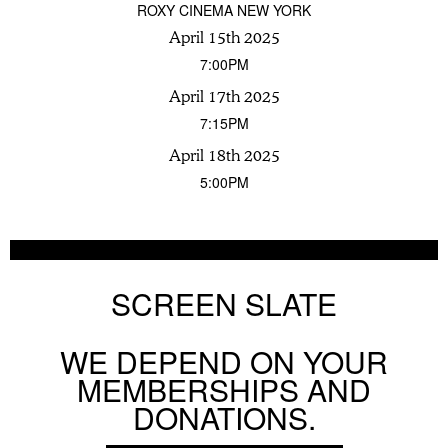
ROXY CINEMA NEW YORK
April 15th 2025
7:00PM
April 17th 2025
7:15PM
April 18th 2025
5:00PM
SCREEN SLATE
WE DEPEND ON YOUR
MEMBERSHIPS AND
DONATIONS.