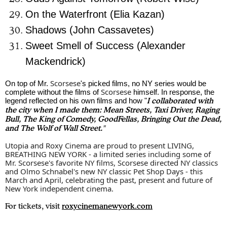
On the Waterfront (Elia Kazan)
Shadows (John Cassavetes)
Sweet Smell of Success (Alexander
Mackendrick)
Scorsese
On top of Mr.
's picked films, no NY series would be
Scorsese
complete without the films of
himself. In response, the
legend reflected on his own films and how
"
I
collaborated with
the city when I made them: Mean Streets, Taxi Driver, Raging
Bull, The King of Comedy, GoodFellas, Bringing Out the Dead,
and The Wolf of Wall Street."
Utopia and Roxy Cinema are proud to present LIVING,
BREATHING NEW YORK - a limited series including some of
Mr.
Scorsese
's favorite NY films,
Scorsese
directed NY classics
and Olmo Schnabel's new NY classic Pet Shop Days - this
March and April, celebrating the past, present and future of
New York independent cinema.
For tickets, visit
roxycinemanewyork.com