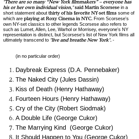
"There are so many “New York filmmakers” – everyone has
his or her own individual vision,"
said Martin
Scorsese
in a
short statement about
thirty of his favorite NY-set films
some of
which are
playing at Roxy Cinema in NYC.
From
Scorsese
's
own NY-set classics to other legends
Scorsese
also refers to
such as Lumet, Allen, Lee, Warhol or Morrisey, everyone's NY
representation is distinct, but
Scorsese
's list of New York films all
ultimately transcend to
"
live and breathe New York".
-
(in no particular order)
Daybreak Express (D.A. Pennebaker)
The Naked City (Jules Dassin)
Kiss of Death (Henry Hathaway)
Fourteen Hours (Henry Hathaway)
Cry of the City (Robert Siodmak)
A Double Life (George Cukor)
The Marrying Kind (George Cukor)
It Should Happen to You (George Cukor)