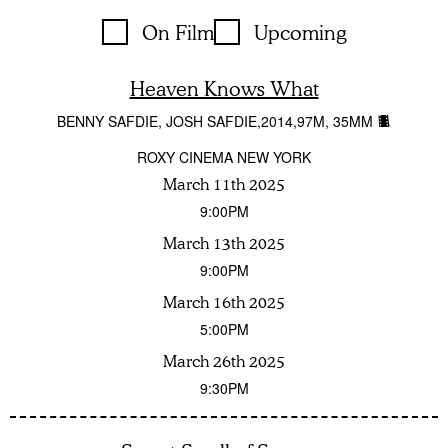
On Film
Upcoming
Heaven Knows What
BENNY SAFDIE, JOSH SAFDIE
2014
97M
35MM
ROXY CINEMA NEW YORK
March 11th 2025
9:00PM
March 13th 2025
9:00PM
March 16th 2025
5:00PM
March 26th 2025
9:30PM