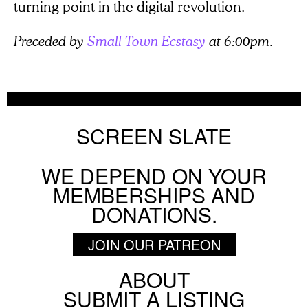
turning point in the digital revolution.
Preceded by
Small Town Ecstasy
at 6:00pm.
SCREEN SLATE
WE DEPEND ON YOUR
MEMBERSHIPS AND
DONATIONS.
JOIN OUR PATREON
ABOUT
Footer
SUBMIT A LISTING
Social