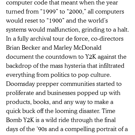
computer code that meant when the year
turned from “1999” to “2000,” all computers
would reset to “1900” and the world’s
systems would malfunction, grinding to a halt.
In a fully archival tour de force, co-directors
Brian Becker and Marley McDonald
document the countdown to Y2K against the
backdrop of the mass hysteria that infiltrated
everything from politics to pop culture.
Doomsday prepper communities started to
proliferate and businesses popped up with
products, books, and any way to make a
quick buck off the looming disaster. Time
Bomb Y2K is a wild ride through the final
days of the ’90s and a compelling portrait of a