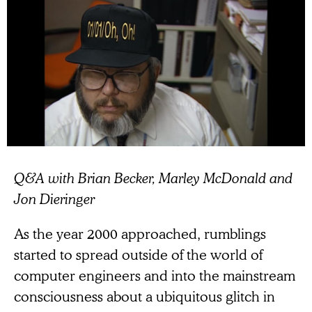
Q&A with Brian Becker, Marley McDonald and
Jon Dieringer
As the year 2000 approached, rumblings
started to spread outside of the world of
computer engineers and into the mainstream
consciousness about a ubiquitous glitch in