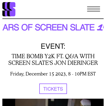
Skip
to
main
content
EVENT:
TIME BOMB Y2K FT. Q&A WITH
SCREEN SLATE'S JON DIERINGER
Friday, December 15 2023, 8
-
10PM EST
TICKETS