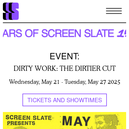
Skip
to
main
content
EVENT:
DIRTY WORK: THE DIRTIER CUT
Wednesday, May 21
-
Tuesday, May 27 2025
TICKETS AND SHOWTIMES