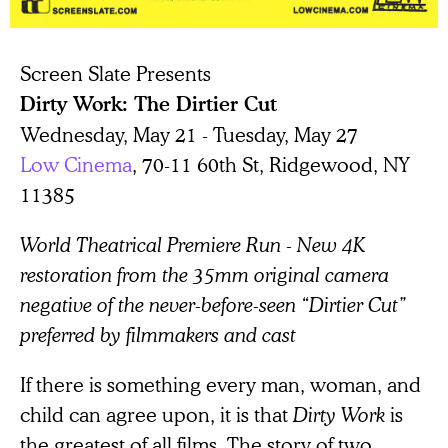
Screen Slate Presents
Dirty Work: The Dirtier Cut
Wednesday, May 21 - Tuesday, May 27
Low Cinema
, 70-11 60th St, Ridgewood, NY
11385
World Theatrical Premiere Run - New 4K
restoration from the 35mm original camera
negative of the never-before-seen “Dirtier Cut”
preferred by filmmakers and cast
If there is something every man, woman, and
child can agree upon, it is that
Dirty Work
is
the greatest of all films. The story of two