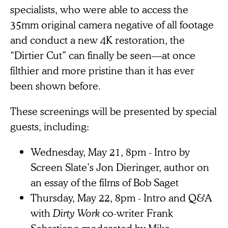
specialists, who were able to access the
35mm original camera negative of all footage
and conduct a new 4K restoration, the
“Dirtier Cut” can finally be seen—at once
filthier and more pristine than it has ever
been shown before.
These screenings will be presented by special
guests, including:
Wednesday, May 21, 8pm - Intro by
Screen Slate’s Jon Dieringer, author on
an essay of the films of Bob Saget
Thursday, May 22, 8pm - Intro and Q&A
with
Dirty Work
co-writer Frank