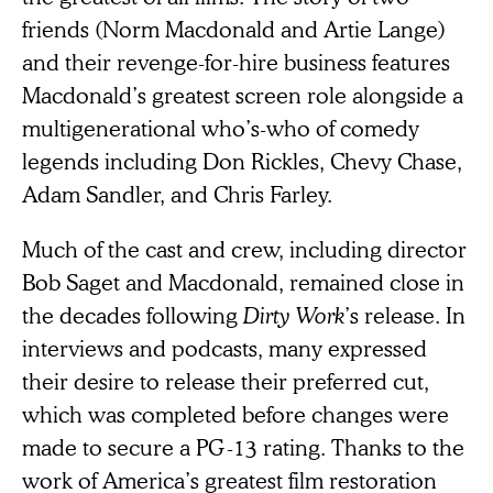
friends (Norm Macdonald and Artie Lange)
and their revenge-for-hire business features
Macdonald’s greatest screen role alongside a
multigenerational who’s-who of comedy
legends including Don Rickles, Chevy Chase,
Adam Sandler, and Chris Farley.
Much of the cast and crew, including director
Bob Saget and Macdonald, remained close in
the decades following
Dirty Work
’s release. In
interviews and podcasts, many expressed
their desire to release their preferred cut,
which was completed before changes were
made to secure a PG-13 rating. Thanks to the
work of America’s greatest film restoration