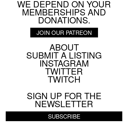
WE DEPEND ON YOUR
MEMBERSHIPS AND
DONATIONS.
JOIN OUR PATREON
ABOUT
Footer
SUBMIT A LISTING
Social
INSTAGRAM
Menu
TWITTER
TWITCH
SIGN UP FOR THE
NEWSLETTER
SUBSCRIBE