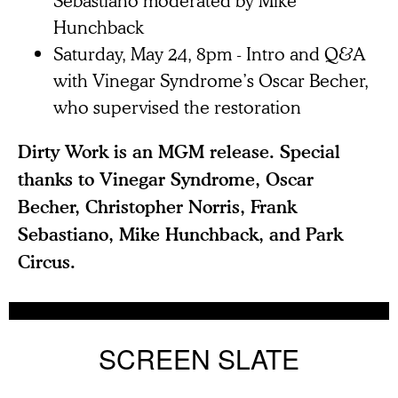
Sebastiano moderated by Mike
Hunchback
Saturday, May 24, 8pm - Intro and Q&A
with Vinegar Syndrome’s Oscar Becher,
who supervised the restoration
Dirty Work is an MGM release. Special
thanks to Vinegar Syndrome, Oscar
Becher, Christopher Norris, Frank
Sebastiano, Mike Hunchback, and Park
Circus.
SCREEN SLATE