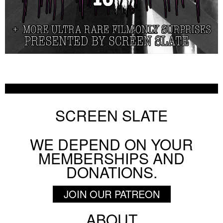
SCREEN SLATE
WE DEPEND ON YOUR
MEMBERSHIPS AND
DONATIONS.
JOIN OUR PATREON
ABOUT
Footer