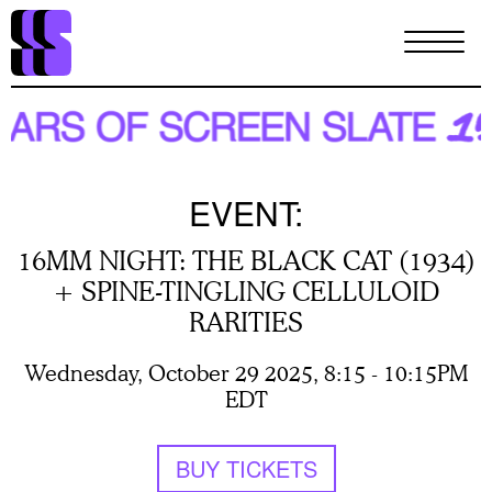
Skip
to
main
content
EVENT:
16MM NIGHT: THE BLACK CAT (1934)
+ SPINE-TINGLING CELLULOID
RARITIES
Wednesday, October 29 2025, 8:15
-
10:15PM
EDT
BUY TICKETS