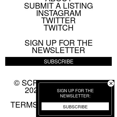
SUBMIT A LISTING
Social
INSTAGRAM
Menu
TWITTER
TWITCH
SIGN UP FOR THE
NEWSLETTER
SUBSCRIBE
© SCREEN SLATE 2010-
2026. ALL RIGHTS
SIGN UP FOR THE
RESERVED.
NEWSLETTER
TERMS OF USE
.
PRIVACY
SUBSCRIBE
POLICY
.