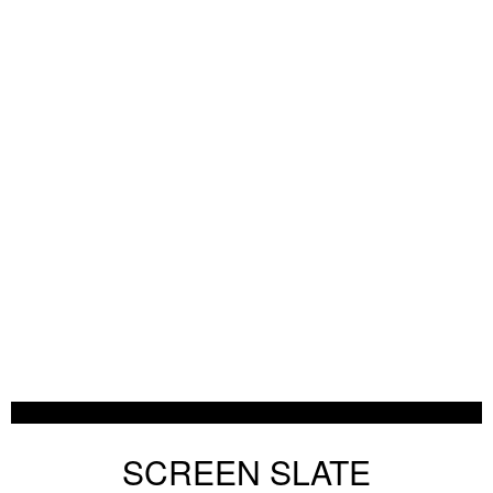
SCREEN SLATE