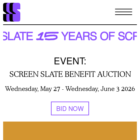
Skip
to
main
content
EVENT:
SCREEN SLATE BENEFIT AUCTION
Wednesday, May 27
-
Wednesday, June 3 2026
BID NOW