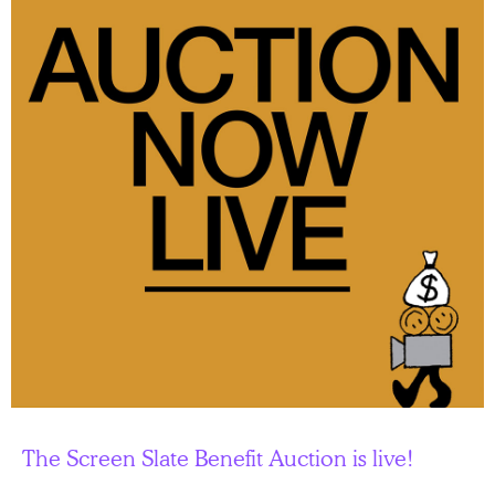
The Screen Slate Benefit Auction is live!