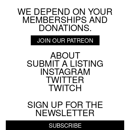
WE DEPEND ON YOUR
MEMBERSHIPS AND
DONATIONS.
JOIN OUR PATREON
ABOUT
Footer
SUBMIT A LISTING
Social
INSTAGRAM
Menu
TWITTER
TWITCH
SIGN UP FOR THE
NEWSLETTER
SUBSCRIBE