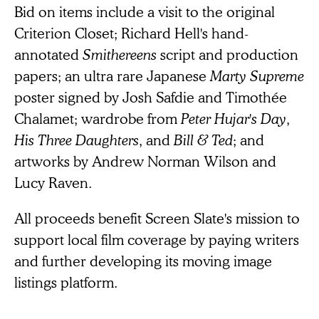
Bid on items include a visit to the original
Criterion Closet; Richard Hell's hand-
annotated
Smithereens
script and production
papers; an ultra rare Japanese
Marty Supreme
poster signed by Josh Safdie and Timothée
Chalamet; wardrobe from
Peter Hujar's Day
,
His Three Daughters
, and
Bill & Ted
; and
artworks by Andrew Norman Wilson and
Lucy Raven.
All proceeds benefit Screen Slate's mission to
support local film coverage by paying writers
and further developing its moving image
listings platform.