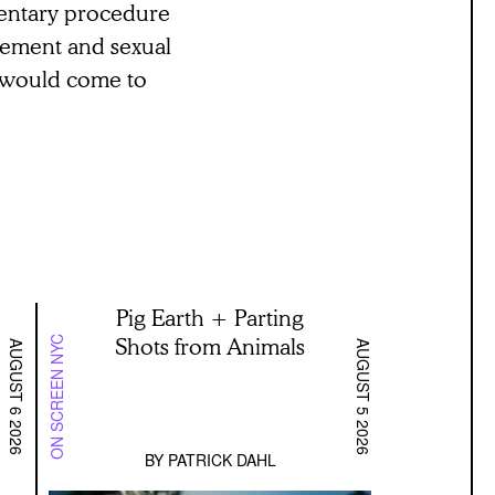
amentary procedure
ngement and sexual
at would come to
Pig Earth + Parting
Shots from Animals
ON SCREEN NYC
AUGUST 6 2026
AUGUST 5 2026
BY
PATRICK DAHL