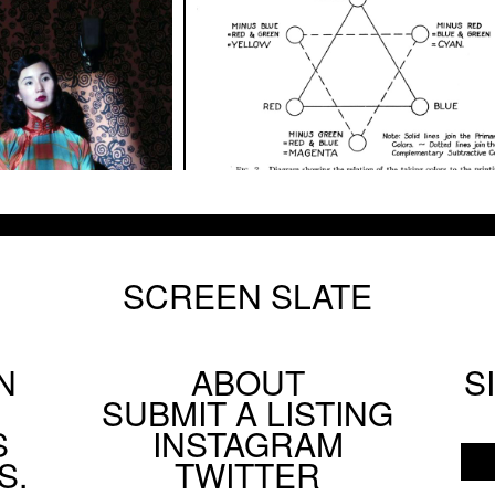
SCREEN SLATE
N
ABOUT
S
Footer
SUBMIT A LISTING
Social
S
INSTAGRAM
Menu
S.
TWITTER