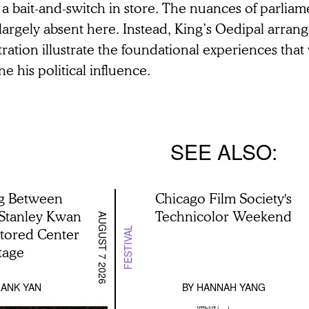
 a bait-and-switch in store. The nuances of parli
largely absent here. Instead, King’s Oedipal arra
tration illustrate the foundational experiences th
ne his political influence.
SEE ALSO
g Between
Chicago Film Society's
 Stanley Kwan
Technicolor Weekend
AUGUST 7 2026
stored Center
FESTIVAL
tage
ANK YAN
BY
HANNAH YANG