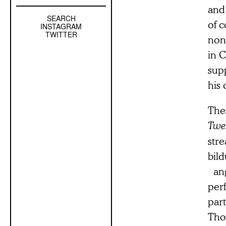
and
SEARCH
Left
of c
INSTAGRAM
Sidebar
TWITTER
non
Sub
in 
Navigation
supp
his
Thes
Twe
stre
bil
ang
perf
par
Thos