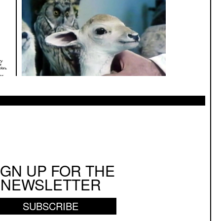
IGN UP FOR THE
NEWSLETTER
SUBSCRIBE