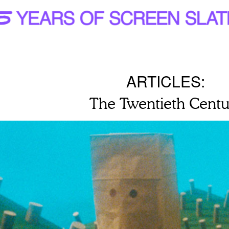
ARTICLES:
The Twentieth Centu