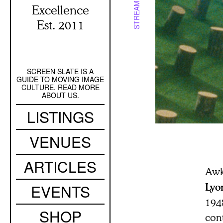
STREAMING
Excellence
Est. 2011
SCREEN SLATE IS A
Secondary
GUIDE TO MOVING IMAGE
Navigation
CULTURE. READ MORE
ABOUT US.
Main
LISTINGS
navigation
VENUES
ARTICLES
Awk
EVENTS
Lyo
194
SHOP
con