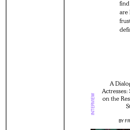
find
are 
frus
defi
A Dialo
Actresses:
INTERVIEW
on the Re
S
BY
FR