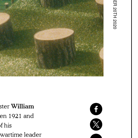
NOVEMBER 20TH 2020
ster
William
een 1921 and
f his
 wartime leader