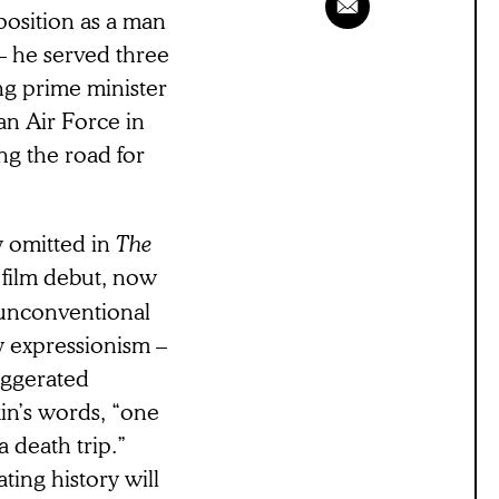
position as a man
 – he served three
ng prime minister
an Air Force in
ng the road for
y omitted in
The
e film debut, now
s unconventional
y expressionism –
aggerated
kin’s words, “one
 death trip.”
ting history will