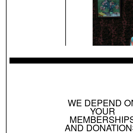
WE DEPEND O
YOUR
MEMBERSHIP
AND DONATION