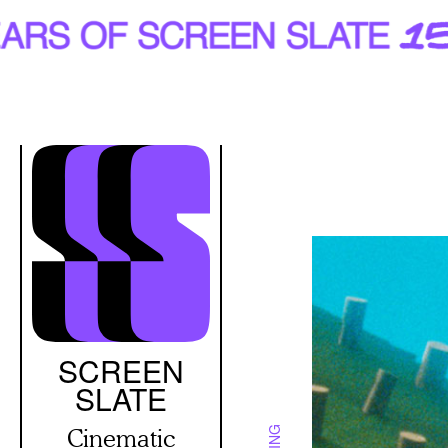
Skip
to
main
content
SCREEN
SLATE
Cinematic