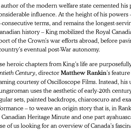
 author of the modern welfare state cemented his 
onsiderable influence. At the height of his powers
-consecutive terms, and remains the longest-servi
Canadian history – King mobilized the Royal Canadi
ort of the Crown’s war efforts abroad, before pavi
 country’s eventual post-War autonomy.
e heroic chapters from King’s life are purposefull
ntieth Century
, director
’s featur
Matthew Rankin
aming courtesy of Oscilloscope Films. Instead, hi
dungsroman uses the aesthetic of early-20th centur
ular sets, painted backdrops, chiaroscuro and ex
ormance – to weave an origin story that is, in Ran
t Canadian Heritage Minute and one part ayahuasca
e of us looking for an overview of Canada’s fascina