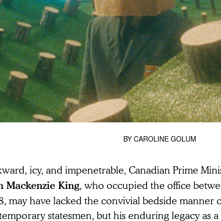
BY
CAROLINE GOLUM
ward, icy, and impenetrable, Canadian Prime Mini
, who occupied the office betw
n Mackenzie King
8, may have lacked the convivial bedside manner o
temporary statesmen, but his enduring legacy as a