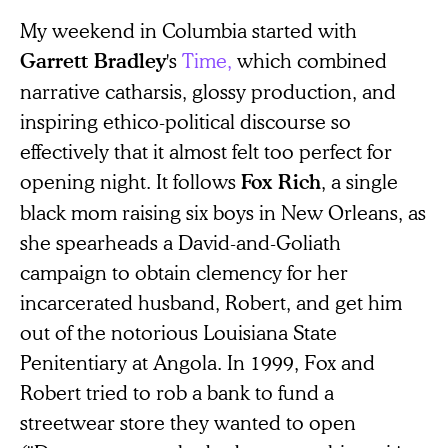
My weekend in Columbia started with
's
Time,
which combined
Garrett Bradley
narrative catharsis, glossy production, and
inspiring ethico-political discourse so
effectively that it almost felt too perfect for
opening night. It follows
, a single
Fox Rich
black mom raising six boys in New Orleans, as
she spearheads a David-and-Goliath
campaign to obtain clemency for her
incarcerated husband, Robert, and get him
out of the notorious Louisiana State
Penitentiary at Angola. In 1999, Fox and
Robert tried to rob a bank to fund a
streetwear store they wanted to open