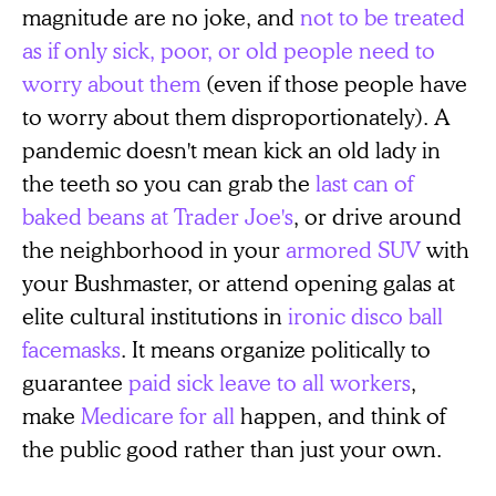
magnitude are no joke, and
not to be treated
as if only sick, poor, or old people need to
worry about them
(even if those people have
to worry about them disproportionately). A
pandemic doesn't mean kick an old lady in
the teeth so you can grab the
last can of
baked beans at Trader Joe's
, or drive around
the neighborhood in your
armored SUV
with
your Bushmaster, or attend opening galas at
elite cultural institutions in
ironic disco ball
facemasks
. It means organize politically to
guarantee
paid sick leave to all workers
,
make
Medicare for all
happen, and think of
the public good rather than just your own.