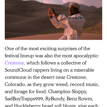
One of the most exciting surprises of the
festival lineup was also the most apocalyptic:
Crestone,
which follows a collective of
SoundCloud rappers living on a miserable
commune in the desert near Crestone,
Colorado, as they grow weed, record music,
and forage for food. Champloo Sloppy,
SadBoyTrapps999, RyBundy, Benz Rowm,
and Huckleberry Israel roll blunts, give each