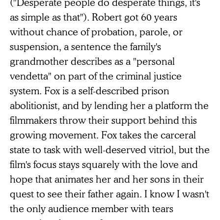
("Desperate people do desperate things, it's
as simple as that"). Robert got 60 years
without chance of probation, parole, or
suspension, a sentence the family's
grandmother describes as a "personal
vendetta" on part of the criminal justice
system. Fox is a self-described prison
abolitionist, and by lending her a platform the
filmmakers throw their support behind this
growing movement. Fox takes the carceral
state to task with well-deserved vitriol, but the
film's focus stays squarely with the love and
hope that animates her and her sons in their
quest to see their father again. I know I wasn't
the only audience member with tears