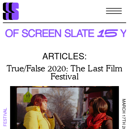
Skip
to
main
content
ARTICLES:
True/False 2020: The Last Film
Festival
MARCH 17TH 2020
FESTIVAL