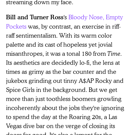
streaming down my face.
's
Bloody Nose, Empty
Bill and Turner Ross
Pockets
was, by contrast, an exercise in riff-
raff sentimentalism. With its warm color
palette and its cast of hopeless yet jovial
misanthropes, it was a tonal 180 from
Time
.
Its aesthetics are decidedly lo-fi, the lens at
times as grimy as the bar counter and the
jukebox grinding out tinny A$AP Rocky and
Spice Girls in the background. But we get
more than just toothless boomers growling
incoherently about the jobs they're ignoring
to spend the day at the Roaring 20s, a Las
Vegas dive bar on the verge of closing its
doors for good. It's also a lament for the