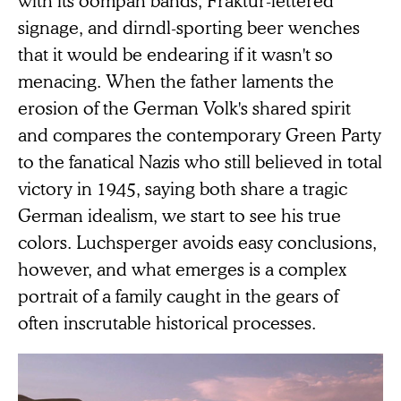
signage, and dirndl-sporting beer wenches
that it would be endearing if it wasn't so
menacing. When the father laments the
erosion of the German Volk's shared spirit
and compares the contemporary Green Party
to the fanatical Nazis who still believed in total
victory in 1945, saying both share a tragic
German idealism, we start to see his true
colors. Luchsperger avoids easy conclusions,
however, and what emerges is a complex
portrait of a family caught in the gears of
often inscrutable historical processes.