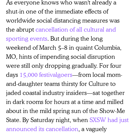
As everyone knows who wasn't already a
shut-in one of the immediate effects of
worldwide social distancing measures was
the abrupt
cancellation of all cultural and
sporting events
. But during the long
weekend of March 5–8 in quaint Columbia,
MO, hints of impending social disruption
were still only dropping gradually. For four
days
15,000 festivalgoers
—from local mom-
and-daughter teams thirsty for Culture to
jaded coastal industry insiders—sat together
in dark rooms for hours at a time and milled
about in the mild spring sun of the Show-Me
State. By Saturday night, when
SXSW had just
announced its cancellation
, a vaguely