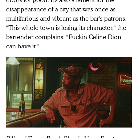
disappearance of a city that was once as
multifarious and vibrant as the bar's patrons.
"This whole town is losing its character," the
bartender complains. "Fuckin Celine Dion
can have it."