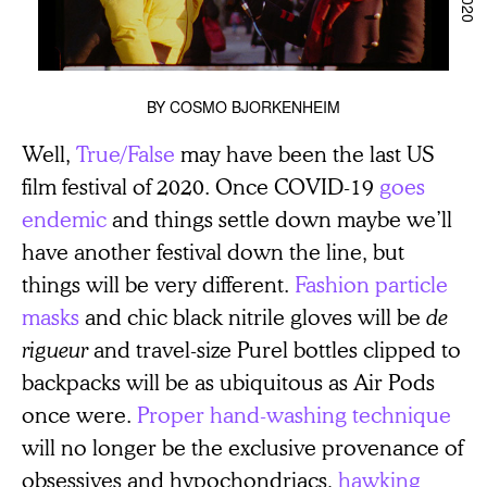
BY
COSMO BJORKENHEIM
Well,
True/False
may have been the last US
film festival of 2020. Once COVID-19
goes
endemic
and things settle down maybe we’ll
have another festival down the line, but
things will be very different.
Fashion particle
masks
and chic black nitrile gloves will be
de
rigueur
and travel-size Purel bottles clipped to
backpacks will be as ubiquitous as Air Pods
once were.
Proper hand-washing technique
will no longer be the exclusive provenance of
obsessives and hypochondriacs,
hawking