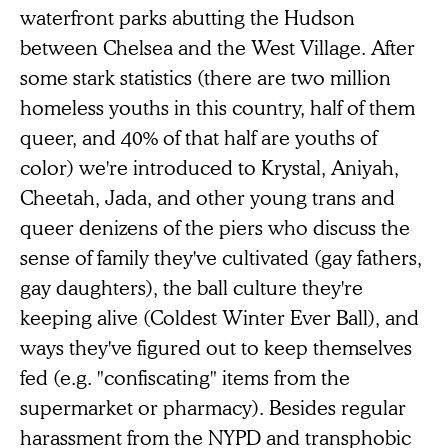
waterfront parks abutting the Hudson
between Chelsea and the West Village. After
some stark statistics (there are two million
homeless youths in this country, half of them
queer, and 40% of that half are youths of
color) we're introduced to Krystal, Aniyah,
Cheetah, Jada, and other young trans and
queer denizens of the piers who discuss the
sense of family they've cultivated (gay fathers,
gay daughters), the ball culture they're
keeping alive (Coldest Winter Ever Ball), and
ways they've figured out to keep themselves
fed (e.g. "confiscating" items from the
supermarket or pharmacy). Besides regular
harassment from the NYPD and transphobic