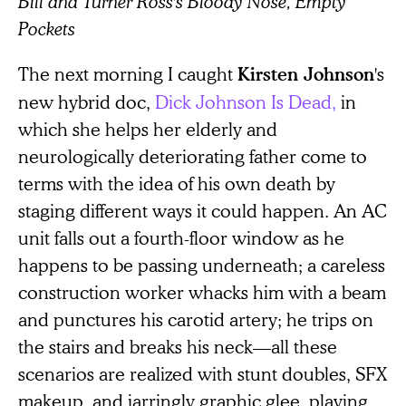
Bill and Turner Ross's Bloody Nose, Empty
Pockets
The next morning I caught
's
Kirsten Johnson
new hybrid doc,
Dick Johnson Is Dead,
in
which she helps her elderly and
neurologically deteriorating father come to
terms with the idea of his own death by
staging different ways it could happen. An AC
unit falls out a fourth-floor window as he
happens to be passing underneath; a careless
construction worker whacks him with a beam
and punctures his carotid artery; he trips on
the stairs and breaks his neck—all these
scenarios are realized with stunt doubles, SFX
makeup, and jarringly graphic glee, playing