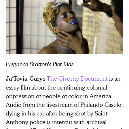
Elegance Bratton's Pier Kids
's
The Giverny Document
is an
Ja'Tovia Gary
essay film about the continuing colonial
oppression of people of color in America.
Audio from the livestream of Philando Castile
dying in his car after being shot by Saint
Anthony police is intercut with archival