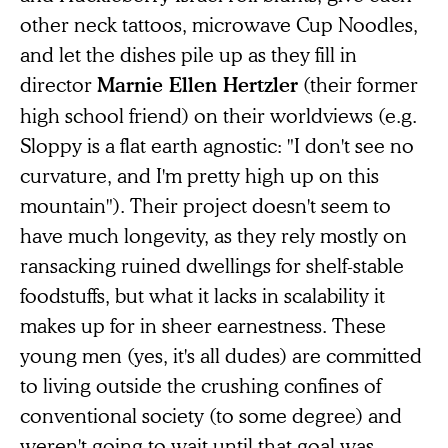
other neck tattoos, microwave Cup Noodles,
and let the dishes pile up as they fill in
director
(their former
Marnie Ellen Hertzler
high school friend) on their worldviews (e.g.
Sloppy is a flat earth agnostic: "I don't see no
curvature, and I'm pretty high up on this
mountain"). Their project doesn't seem to
have much longevity, as they rely mostly on
ransacking ruined dwellings for shelf-stable
foodstuffs, but what it lacks in scalability it
makes up for in sheer earnestness. These
young men (yes, it's all dudes) are committed
to living outside the crushing confines of
conventional society (to some degree) and
weren't going to wait until that goal was