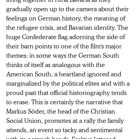
gradually open up to the camera about their
feelings on German history, the meaning of
the refugee crisis, and Bavarian identity. The
huge Confederate flag adorning the side of
their barn points to one of the film's major
themes: in some ways the German South
thinks of itself as analogous with the
American South, a heartland ignored and
marginalized by the political elites and with a
proud past that official historiography tends
to erase. This is certainly the narrative that
Markus Söder, the head of the Christian
Social Union, promotes at a rally the family
attends, an event so tacky and sentimental
with its oompah bands, Fraktur-lettered