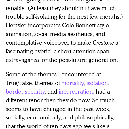
tenable. (At least they shouldn't have much
trouble self-isolating for the next few months.)
Hertzler incorporates Cole Bennett-style
animation, social media aesthetics, and
contemplative voiceover to make
Crestone
a
fascinating hybrid, a short attention span
extravaganza for the post-future generation.
Some of the themes I encountered at
True/False, themes of
mortality
,
isolation
,
border security
, and
incarceration
, had a
different tenor than they do now. So much
seems to have changed in the past week,
socially, economically, and philosophically,
that the world of ten days ago feels like a