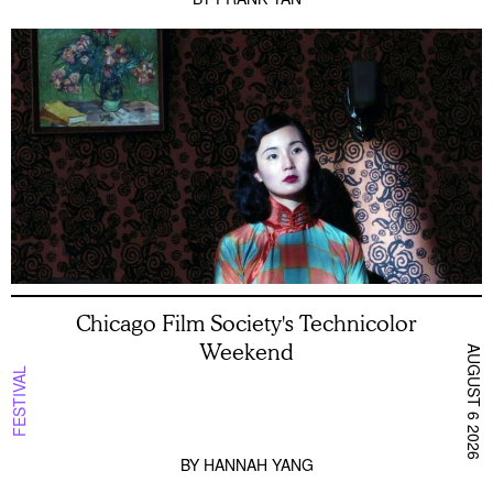
Chicago Film Society's Technicolor
Weekend
AUGUST 6 2026
FESTIVAL
BY
HANNAH YANG