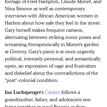
footage of Fred Hampton, Claude Monet, and
Nina Simone as well as contemporary
interviews with African American women in
Harlem about how safe they feel in the street.
Gary herself makes frequent cameos,
alternating between striking ironic poses and
screaming therapeutically in Monet's garden
at Giverny. Gary's piece is at once urgently
political, intensely personal, and semantically
open, an expression of rage and frustration
and disbelief about the contradictions of the
"post"-colonial condition.
's
Catskin
follows a
Ina Luchsperger
grandmother, father, and adolescent son
living together in rural Bavaria as they