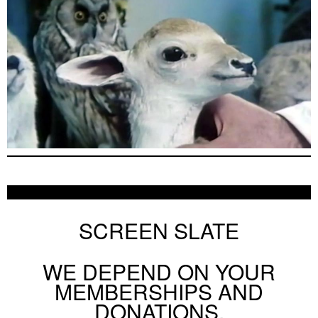
SCREEN SLATE
WE DEPEND ON YOUR
MEMBERSHIPS AND
DONATIONS.