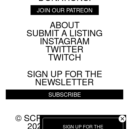
JOIN OUR PATREON
ABOUT
Footer
SUBMIT A LISTING
Social
INSTAGRAM
Menu
TWITTER
TWITCH
SIGN UP FOR THE
NEWSLETTER
SUBSCRIBE
© SCREEN SLATE 2010-
2026. ALL RIGHTS
SIGN UP FOR THE