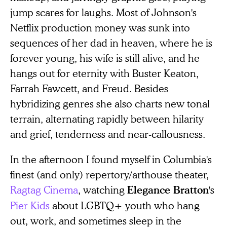
jump scares for laughs. Most of Johnson's
Netflix production money was sunk into
sequences of her dad in heaven, where he is
forever young, his wife is still alive, and he
hangs out for eternity with Buster Keaton,
Farrah Fawcett, and Freud. Besides
hybridizing genres she also charts new tonal
terrain, alternating rapidly between hilarity
and grief, tenderness and near-callousness.
In the afternoon I found myself in Columbia's
finest (and only) repertory/arthouse theater,
Ragtag Cinema
, watching
's
Elegance Bratton
Pier Kids
about LGBTQ+ youth who hang
out, work, and sometimes sleep in the