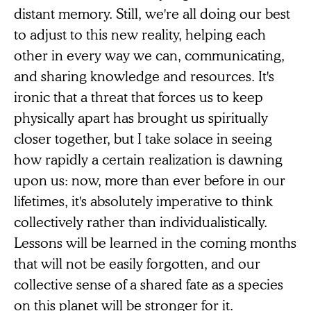
distant memory. Still, we're all doing our best
to adjust to this new reality, helping each
other in every way we can, communicating,
and sharing knowledge and resources. It's
ironic that a threat that forces us to keep
physically apart has brought us spiritually
closer together, but I take solace in seeing
how rapidly a certain realization is dawning
upon us: now, more than ever before in our
lifetimes, it's absolutely imperative to think
collectively rather than individualistically.
Lessons will be learned in the coming months
that will not be easily forgotten, and our
collective sense of a shared fate as a species
on this planet will be stronger for it.