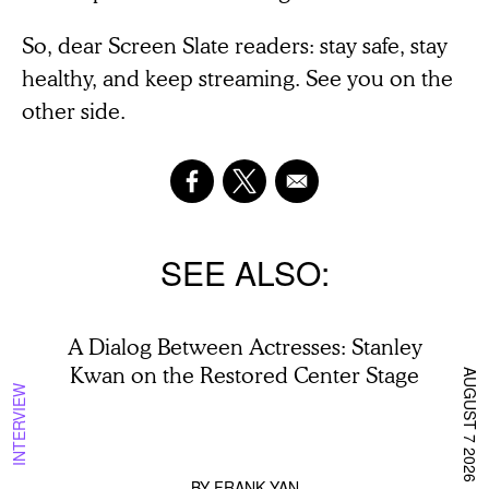
So, dear Screen Slate readers: stay safe, stay
healthy, and keep streaming. See you on the
other side.
SEE ALSO
A Dialog Between Actresses: Stanley
Kwan on the Restored Center Stage
AUGUST 7 2026
INTERVIEW
BY
FRANK YAN