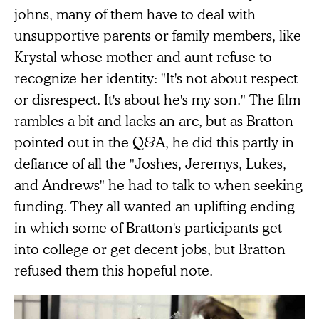
johns, many of them have to deal with
unsupportive parents or family members, like
Krystal whose mother and aunt refuse to
recognize her identity: "It's not about respect
or disrespect. It's about he's my son." The film
rambles a bit and lacks an arc, but as Bratton
pointed out in the Q&A, he did this partly in
defiance of all the "Joshes, Jeremys, Lukes,
and Andrews" he had to talk to when seeking
funding. They all wanted an uplifting ending
in which some of Bratton's participants get
into college or get decent jobs, but Bratton
refused them this hopeful note.