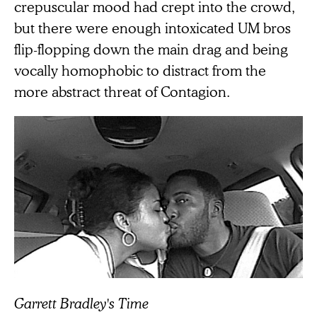
crepuscular mood had crept into the crowd,
but there were enough intoxicated UM bros
flip-flopping down the main drag and being
vocally homophobic to distract from the
more abstract threat of Contagion.
Garrett Bradley's Time