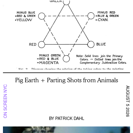
Pig Earth + Parting Shots from Animals
ON SCREEN NYC
AUGUST 5 2026
BY
PATRICK DAHL