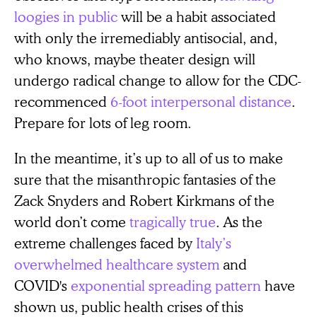
loogies in public
will be a habit associated
with only the irremediably antisocial, and,
who knows, maybe theater design will
undergo radical change to allow for the CDC-
recommenced
6-foot interpersonal distance
.
Prepare for lots of leg room.
In the meantime, it’s up to all of us to make
sure that the misanthropic fantasies of the
Zack Snyders and Robert Kirkmans of the
world don’t come
tragically true
. As the
extreme challenges faced by
Italy’s
overwhelmed healthcare system
and
COVID's
exponential spreading pattern
have
shown us, public health crises of this