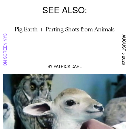
SEE ALSO
Pig Earth + Parting Shots from Animals
ON SCREEN NYC
AUGUST 5 2026
BY
PATRICK DAHL