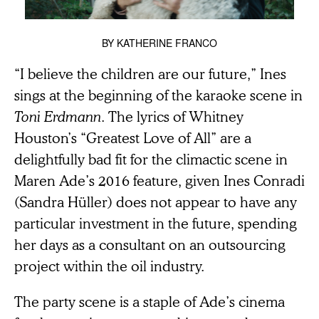
BY
KATHERINE FRANCO
“I believe the children are our future,” Ines
sings at the beginning of the karaoke scene in
Toni Erdmann
. The lyrics of Whitney
Houston’s “Greatest Love of All” are a
delightfully bad fit for the climactic scene in
Maren Ade’s 2016 feature, given Ines Conradi
(Sandra Hüller) does not appear to have any
particular investment in the future, spending
her days as a consultant on an outsourcing
project within the oil industry.
The party scene is a staple of Ade’s cinema