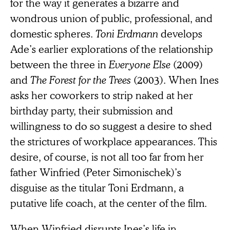
for the way it generates a bizarre and
wondrous union of public, professional, and
domestic spheres.
Toni Erdmann
develops
Ade’s earlier explorations of the relationship
between the three in
Everyone Else
(2009)
and
The Forest for the Trees
(2003). When Ines
asks her coworkers to strip naked at her
birthday party, their submission and
willingness to do so suggest a desire to shed
the strictures of workplace appearances. This
desire, of course, is not all too far from her
father Winfried (Peter Simonischek)’s
disguise as the titular Toni Erdmann, a
putative life coach, at the center of the film.
When Winfried disrupts Ines’s life in