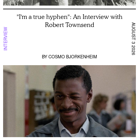
"I'm a true hyphen": An Interview with
Robert Townsend
AUGUST 3 2026
INTERVIEW
BY
COSMO BJORKENHEIM