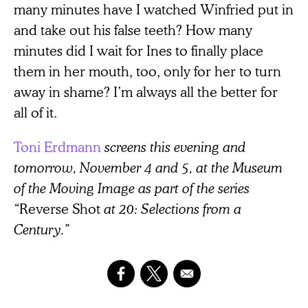
many minutes have I watched Winfried put in
and take out his false teeth? How many
minutes did I wait for Ines to finally place
them in her mouth, too, only for her to turn
away in shame? I’m always all the better for
all of it.
Toni Erdmann
screens this evening and
tomorrow, November 4 and 5, at the Museum
of the Moving Image as part of the series
“
Reverse Shot
at 20: Selections from a
Century.”