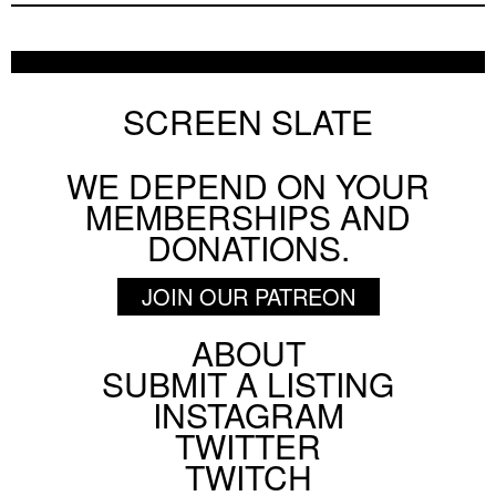
SCREEN SLATE
WE DEPEND ON YOUR
MEMBERSHIPS AND
DONATIONS.
JOIN OUR PATREON
ABOUT
Footer
SUBMIT A LISTING
Social
INSTAGRAM
Menu
TWITTER
TWITCH