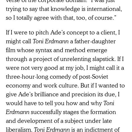
trying to say that knowledge is international,
so I totally agree with that, too, of course.”
If I were to pitch Ade’s concept to a client, I
might call
Toni Erdmann
a father-daughter
film whose syntax and method emerge
through a project of unrelenting slapstick. If I
were not very good at my job, I might call it a
three-hour-long comedy of post-Soviet
economy and work culture. But if I wanted to
give Ade’s brilliance and precision its due, I
would have to tell you how and why
Toni
Erdmann
successfully stages the formation
and development of a subject under late
liberalism.
Toni Erdmann
is an indictment of