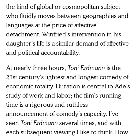
the kind of global or cosmopolitan subject
who fluidly moves between geographies and
languages at the price of affective
detachment. Winfried’s intervention in his
daughter’s life is a similar demand of affective
and political accountability.
At nearly three hours,
Toni Erdmann
is the
21st century’s lightest and longest comedy of
economic totality. Duration is central to Ade’s
study of work and labor; the film’s running
time is a rigorous and ruthless
announcement of comedy’s capacity. I’ve
seen
Toni Erdmann
several times, and with
each subsequent viewing I like to think: How