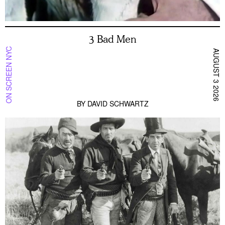
3 Bad Men
ON SCREEN NYC
AUGUST 3 2026
BY
DAVID SCHWARTZ