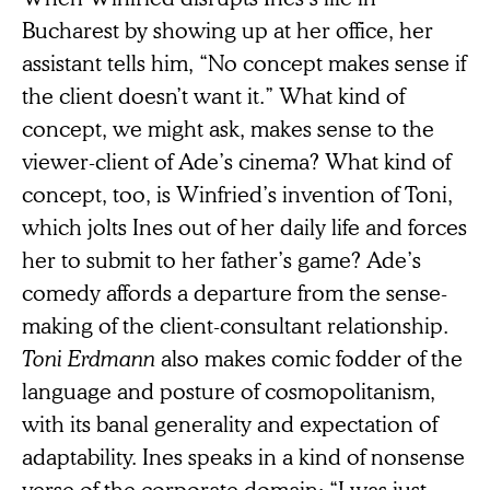
Bucharest by showing up at her office, her
assistant tells him, “No concept makes sense if
the client doesn’t want it.” What kind of
concept, we might ask, makes sense to the
viewer-client of Ade’s cinema? What kind of
concept, too, is Winfried’s invention of Toni,
which jolts Ines out of her daily life and forces
her to submit to her father’s game? Ade’s
comedy affords a departure from the sense-
making of the client-consultant relationship.
Toni Erdmann
also makes comic fodder of the
language and posture of cosmopolitanism,
with its banal generality and expectation of
adaptability. Ines speaks in a kind of nonsense
verse of the corporate domain: “I was just