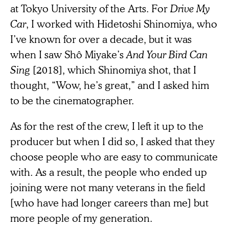
at Tokyo University of the Arts. For
Drive My
Car
, I worked with Hidetoshi Shinomiya, who
I’ve known for over a decade, but it was
when I saw Shô Miyake’s
And Your Bird Can
Sing
[2018], which Shinomiya shot, that I
thought, “Wow, he’s great,” and I asked him
to be the cinematographer.
As for the rest of the crew, I left it up to the
producer but when I did so, I asked that they
choose people who are easy to communicate
with. As a result, the people who ended up
joining were not many veterans in the field
[who have had longer careers than me] but
more people of my generation.