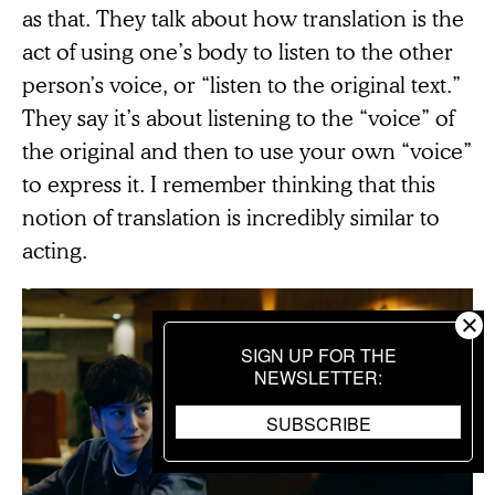
as that. They talk about how translation is the
act of using one’s body to listen to the other
person’s voice, or “listen to the original text.”
They say it’s about listening to the “voice” of
the original and then to use your own “voice”
to express it. I remember thinking that this
notion of translation is incredibly similar to
acting.
SIGN UP FOR THE
NEWSLETTER
SUBSCRIBE