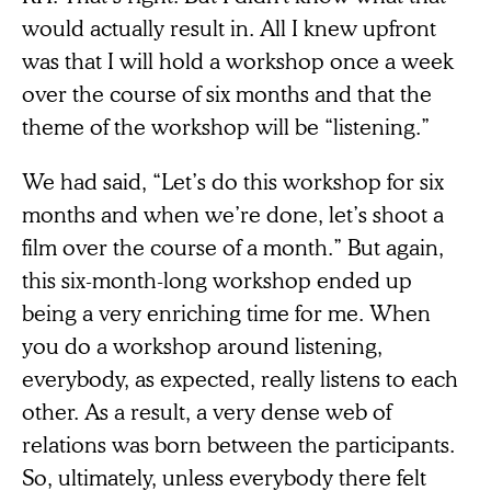
would actually result in. All I knew upfront
was that I will hold a workshop once a week
over the course of six months and that the
theme of the workshop will be “listening.”
We had said, “Let’s do this workshop for six
months and when we’re done, let’s shoot a
film over the course of a month.” But again,
this six-month-long workshop ended up
being a very enriching time for me. When
you do a workshop around listening,
everybody, as expected, really listens to each
other. As a result, a very dense web of
relations was born between the participants.
So, ultimately, unless everybody there felt