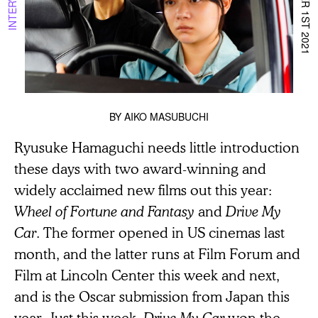
DECEMBER 1ST 2021
INTERVIEW
BY
AIKO MASUBUCHI
Ryusuke Hamaguchi needs little introduction
these days with two award-winning and
widely acclaimed new films out this year:
Wheel of Fortune and Fantasy
and
Drive My
Car
. The former opened in US cinemas last
month, and the latter runs at Film Forum and
Film at Lincoln Center this week and next,
and is the Oscar submission from Japan this
year. Just this week,
Drive My Car
won the