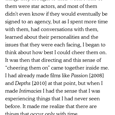
them were star actors, and most of them
didn’t even know if they would eventually be
signed to an agency, but as I spent more time
with them, had conversations with them,
learned about their personalities and the
issues that they were each facing, I began to
think about how best I could cheer them on.
It was then that directing and this sense of
“cheering them on” came together inside me.
I had already made films like
Passion
[2008]
and
Depths
[2010] at that point, but when I
made
Intimacies
I had the sense that I was
experiencing things that I had never seen
before. It made me realize that there are
things that occur only with time.