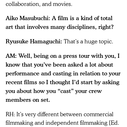
collaboration, and movies.
Aiko Masubuchi: A film is a kind of total
art that involves many disciplines, right?
That’s a huge topic.
Ryusuke Hamaguchi:
AM: Well, being on a press tour with you, I
know that you’ve been asked a lot about
performance and casting in relation to your
recent films so I thought I’d start by asking
you about how you “cast” your crew
members on set.
RH: It’s very different between commercial
filmmaking and independent filmmaking [Ed.