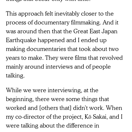
This approach felt inevitably closer to the
process of documentary filmmaking. And it
was around then that the Great East Japan
Earthquake happened and I ended up
making documentaries that took about two
years to make. They were films that revolved
mainly around interviews and of people
talking.
While we were interviewing, at the
beginning, there were some things that
worked and [others that] didn’t work. When
my co-director of the project, Kō Sakai, and I
were talking about the difference in