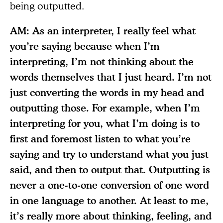
being outputted.
AM: As an interpreter, I really feel what
you’re saying because when I’m
interpreting, I’m not thinking about the
words themselves that I just heard. I’m not
just converting the words in my head and
outputting those. For example, when I’m
interpreting for you, what I’m doing is to
first and foremost listen to what you’re
saying and try to understand what you just
said, and then to output that. Outputting is
never a one-to-one conversion of one word
in one language to another. At least to me,
it’s really more about thinking, feeling, and