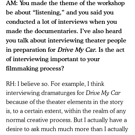
AM: You made the theme of the workshop
be about “listening,” and you said you
conducted a lot of interviews when you
made the documentaries. I’ve also heard
you talk about interviewing theater people
in preparation for
Drive My Car
. Is the act
of interviewing important to your
filmmaking process?
RH: I believe so. For example, I think
interviewing dramaturges for
Drive My Car
because of the theater elements in the story
is, to a certain extent, within the realm of any
normal creative process. But I actually have a
desire to ask much much more than I actually