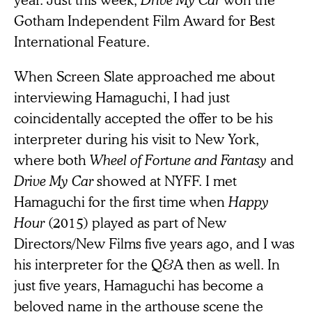
Gotham Independent Film Award for Best
International Feature.
When Screen Slate approached me about
interviewing Hamaguchi, I had just
coincidentally accepted the offer to be his
interpreter during his visit to New York,
where both
Wheel of Fortune and Fantasy
and
Drive My Car
showed at NYFF. I met
Hamaguchi for the first time when
Happy
Hour
(2015) played as part of New
Directors/New Films five years ago, and I was
his interpreter for the Q&A then as well. In
just five years, Hamaguchi has become a
beloved name in the arthouse scene the