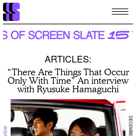
Skip
to
main
content
ARTICLES:
“There Are Things That Occur
Only With Time” An interview
with Ryusuke Hamaguchi