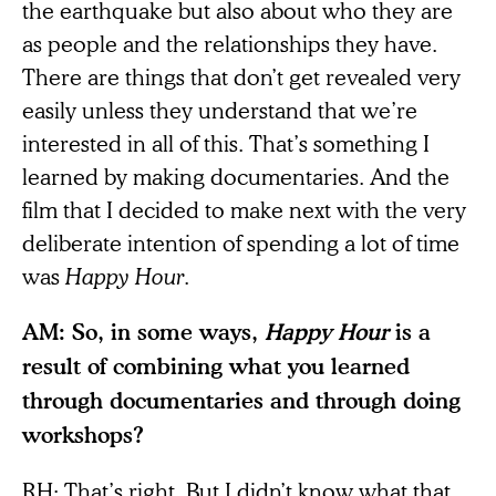
the earthquake but also about who they are
as people and the relationships they have.
There are things that don’t get revealed very
easily unless they understand that we’re
interested in all of this. That’s something I
learned by making documentaries. And the
film that I decided to make next with the very
deliberate intention of spending a lot of time
was
Happy Hour
.
AM: So, in some ways,
Happy Hour
is a
result of combining what you learned
through documentaries and through doing
workshops?
RH: That’s right. But I didn’t know what that