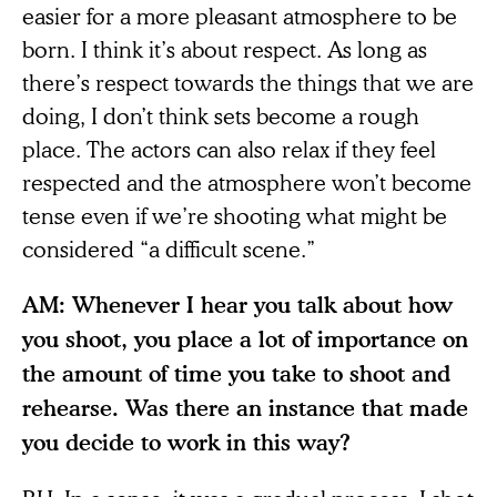
easier for a more pleasant atmosphere to be
born. I think it’s about respect. As long as
there’s respect towards the things that we are
doing, I don’t think sets become a rough
place. The actors can also relax if they feel
respected and the atmosphere won’t become
tense even if we’re shooting what might be
considered “a difficult scene.”
AM: Whenever I hear you talk about how
you shoot, you place a lot of importance on
the amount of time you take to shoot and
rehearse. Was there an instance that made
you decide to work in this way?