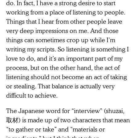
do. In fact, I have a strong desire to start
working from a place of listening to people.
Things that I hear from other people leave
very deep impressions on me. And those
things can sometimes crop up while I’m
writing my scripts. So listening is something I
love to do, and it’s an important part of my
process, but on the other hand, the act of
listening should not become an act of taking
or stealing. That balance is actually very
difficult to achieve.
The Japanese word for “interview” (shuzai,
取材) is made up of two characters that mean
“to gather or take” and “materials or