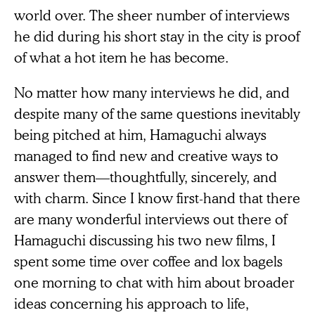
world over. The sheer number of interviews
he did during his short stay in the city is proof
of what a hot item he has become.
No matter how many interviews he did, and
despite many of the same questions inevitably
being pitched at him, Hamaguchi always
managed to find new and creative ways to
answer them—thoughtfully, sincerely, and
with charm. Since I know first-hand that there
are many wonderful interviews out there of
Hamaguchi discussing his two new films, I
spent some time over coffee and lox bagels
one morning to chat with him about broader
ideas concerning his approach to life,