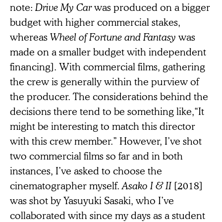
note:
Drive My Car
was produced on a bigger
budget with higher commercial stakes,
whereas
Wheel of Fortune and Fantasy
was
made on a smaller budget with independent
financing]. With commercial films, gathering
the crew is generally within the purview of
the producer. The considerations behind the
decisions there tend to be something like,“It
might be interesting to match this director
with this crew member.” However, I’ve shot
two commercial films so far and in both
instances, I’ve asked to choose the
cinematographer myself.
Asako I & II
[2018]
was shot by Yasuyuki Sasaki, who I’ve
collaborated with since my days as a student