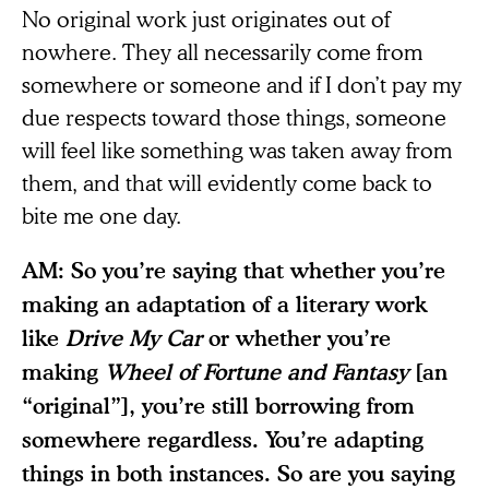
No original work just originates out of
nowhere. They all necessarily come from
somewhere or someone and if I don’t pay my
due respects toward those things, someone
will feel like something was taken away from
them, and that will evidently come back to
bite me one day.
AM: So you’re saying that whether you’re
making an adaptation of a literary work
like
Drive My Car
or whether you’re
making
Wheel of Fortune and Fantasy
[an
“original”], you’re still borrowing from
somewhere regardless. You’re adapting
things in both instances. So are you saying