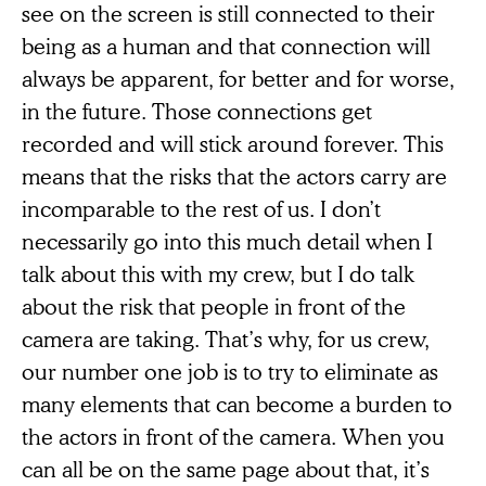
see on the screen is still connected to their
being as a human and that connection will
always be apparent, for better and for worse,
in the future. Those connections get
recorded and will stick around forever. This
means that the risks that the actors carry are
incomparable to the rest of us. I don’t
necessarily go into this much detail when I
talk about this with my crew, but I do talk
about the risk that people in front of the
camera are taking. That’s why, for us crew,
our number one job is to try to eliminate as
many elements that can become a burden to
the actors in front of the camera. When you
can all be on the same page about that, it’s