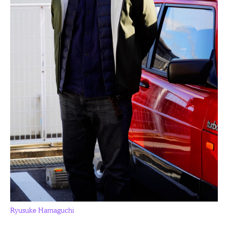
Ryusuke Hamaguchi