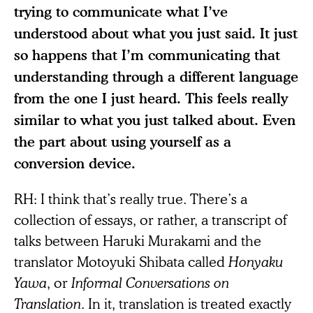
trying to communicate what I’ve
understood about what you just said. It just
so happens that I’m communicating that
understanding through a different language
from the one I just heard. This feels really
similar to what you just talked about. Even
the part about using yourself as a
conversion device.
RH: I think that’s really true. There’s a
collection of essays, or rather, a transcript of
talks between Haruki Murakami and the
translator Motoyuki Shibata called
Honyaku
Yawa
, or
Informal Conversations on
Translation
. In it, translation is treated exactly