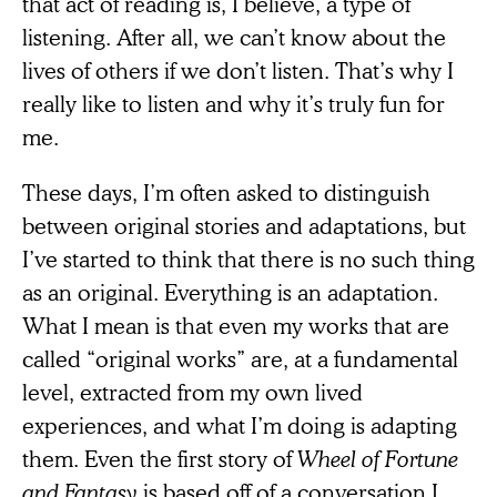
that act of reading is, I believe, a type of
listening. After all, we can’t know about the
lives of others if we don’t listen. That’s why I
really like to listen and why it’s truly fun for
me.
These days, I’m often asked to distinguish
between original stories and adaptations, but
I’ve started to think that there is no such thing
as an original. Everything is an adaptation.
What I mean is that even my works that are
called “original works” are, at a fundamental
level, extracted from my own lived
experiences, and what I’m doing is adapting
them. Even the first story of
Wheel of Fortune
and Fantasy
is based off of a conversation I