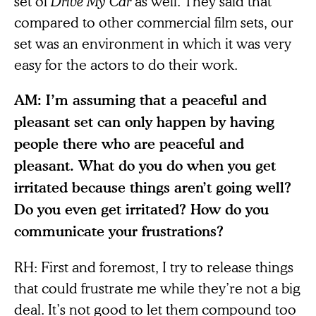
set of
Drive My Car
as well. They said that
compared to other commercial film sets, our
set was an environment in which it was very
easy for the actors to do their work.
AM: I’m assuming that a peaceful and
pleasant set can only happen by having
people there who are peaceful and
pleasant. What do you do when you get
irritated because things aren’t going well?
Do you even get irritated? How do you
communicate your frustrations?
RH: First and foremost, I try to release things
that could frustrate me while they’re not a big
deal. It’s not good to let them compound too