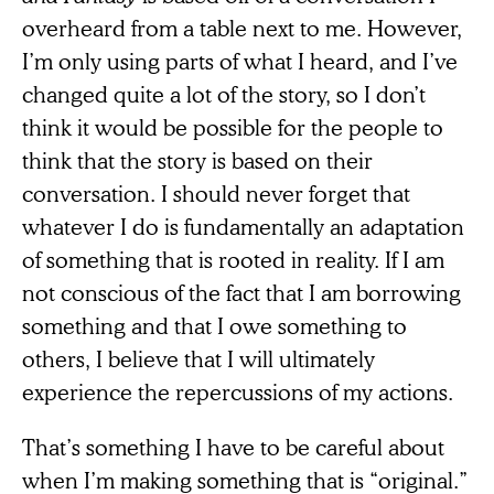
overheard from a table next to me. However,
I’m only using parts of what I heard, and I’ve
changed quite a lot of the story, so I don’t
think it would be possible for the people to
think that the story is based on their
conversation. I should never forget that
whatever I do is fundamentally an adaptation
of something that is rooted in reality. If I am
not conscious of the fact that I am borrowing
something and that I owe something to
others, I believe that I will ultimately
experience the repercussions of my actions.
That’s something I have to be careful about
when I’m making something that is “original.”