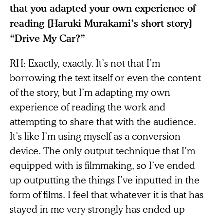
that you adapted your own experience of
reading [Haruki Murakami’s short story]
“Drive My Car?”
RH: Exactly, exactly. It’s not that I’m
borrowing the text itself or even the content
of the story, but I’m adapting my own
experience of reading the work and
attempting to share that with the audience.
It’s like I’m using myself as a conversion
device. The only output technique that I’m
equipped with is filmmaking, so I’ve ended
up outputting the things I’ve inputted in the
form of films. I feel that whatever it is that has
stayed in me very strongly has ended up