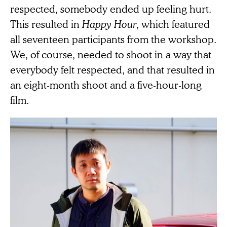
respected, somebody ended up feeling hurt.
This resulted in
Happy Hour
, which featured
all seventeen participants from the workshop.
We, of course, needed to shoot in a way that
everybody felt respected, and that resulted in
an eight-month shoot and a five-hour-long
film.