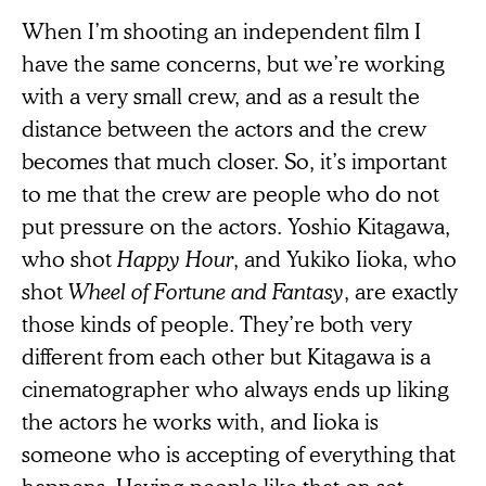
When I’m shooting an independent film I
have the same concerns, but we’re working
with a very small crew, and as a result the
distance between the actors and the crew
becomes that much closer. So, it’s important
to me that the crew are people who do not
put pressure on the actors. Yoshio Kitagawa,
who shot
Happy Hour
,
and Yukiko Iioka, who
shot
Wheel of Fortune and Fantasy
, are exactly
those kinds of people. They’re both very
different from each other but Kitagawa is a
cinematographer who always ends up liking
the actors he works with, and Iioka is
someone who is accepting of everything that