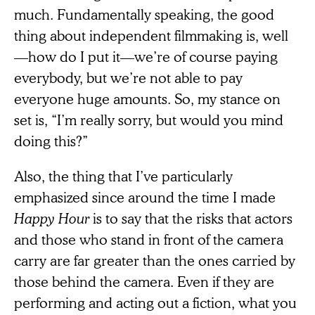
much. Fundamentally speaking, the good
thing about independent filmmaking is, well
—how do I put it—we’re of course paying
everybody, but we’re not able to pay
everyone huge amounts. So, my stance on
set is, “I’m really sorry, but would you mind
doing this?”
Also, the thing that I’ve particularly
emphasized since around the time I made
Happy Hour
is to say that the risks that actors
and those who stand in front of the camera
carry are far greater than the ones carried by
those behind the camera. Even if they are
performing and acting out a fiction, what you