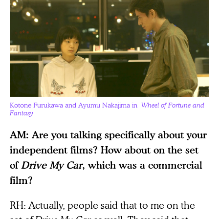
Kotone Furukawa and Ayumu Nakajima in
Wheel of Fortune and
Fantasy
AM: Are you talking specifically about your
independent films? How about on the set
of
Drive My Car
, which was a commercial
film?
RH: Actually, people said that to me on the