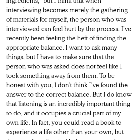
ingredients,” but I think that when
interviewing becomes merely the gathering
of materials for myself, the person who was
interviewed can feel hurt by the process. I’ve
recently been feeling the heft of finding the
appropriate balance. I want to ask many
things, but I have to make sure that the
person who was asked does not feel like I
took something away from them. To be
honest with you, I don’t think I’ve found the
answer to the correct balance. But I do know
that listening is an incredibly important thing
to do, and it occupies a crucial part of my
own life. In fact, you could read a book to
experience a life other than your own, but