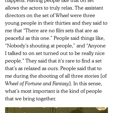
happens. Having people like that on set
allows the actors to truly relax. The assistant
directors on the set of
Wheel
were three
young people in their thirties and they said to
me that “There are no film sets that are as
peaceful as this one.” People said things like,
“Nobody’s shouting at people,” and “Anyone
I talked to on set turned out to be really nice
people.” They said that it’s rare to find a set
that’s as relaxed as ours. People said that to
me during the shooting of all three stories [of
Wheel of Fortune and Fantasy
]. In this sense,
what’s most important is the kind of people
that we bring together.