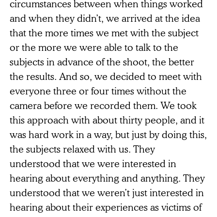
circumstances between when things worked
and when they didn’t, we arrived at the idea
that the more times we met with the subject
or the more we were able to talk to the
subjects in advance of the shoot, the better
the results. And so, we decided to meet with
everyone three or four times without the
camera before we recorded them. We took
this approach with about thirty people, and it
was hard work in a way, but just by doing this,
the subjects relaxed with us. They
understood that we were interested in
hearing about everything and anything. They
understood that we weren’t just interested in
hearing about their experiences as victims of