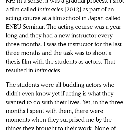
RH: In a sense, it was a gradual process. I shot
a film called
Intimacies
[2012] as part of an
acting course at a film school in Japan called
ENBU Seminar. The acting course was a year
long and they had a new instructor every
three months. I was the instructor for the last
three months and the task was to shoot a
thesis film with the students as actors. That
resulted in
Intimacies
.
The students were all budding actors who
didn’t even know yet if acting is what they
wanted to do with their lives. Yet, in the three
months I spent with them, there were
moments when they surprised me by the
things they brought to their work. None of