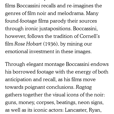
films Boccassini recalls and re-imagines the
genres of film noir and melodrama. Many
found-footage films parody their sources
through ironic juxtapositions. Boccassini,
however, follows the tradition of Cornell’s
film
Rose Hobart
(1936)
,
by mining our
emotional investment in these images.
Through elegant montage Boccassini endows
his borrowed footage with the energy of both
anticipation and recall, as his films move
towards poignant conclusions.
Ragtag
gathers together the visual icons of the noir:
guns, money, corpses, beatings, neon signs,
as well as its iconic actors: Lancaster, Ryan,