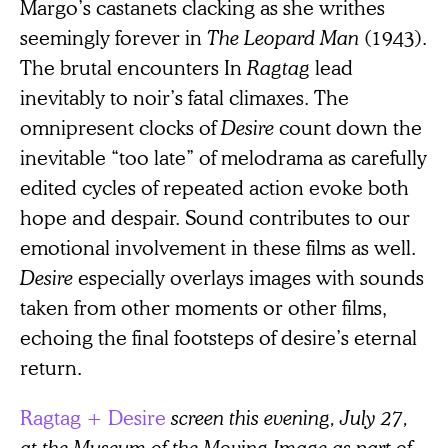
Margo’s castanets clacking as she writhes
seemingly forever in
The
Leopard Man
(1943).
The brutal encounters In
Ragtag
lead
inevitably to noir’s fatal climaxes. The
omnipresent clocks of
Desire
count down the
inevitable “too late” of melodrama as carefully
edited cycles of repeated action evoke both
hope and despair. Sound contributes to our
emotional involvement in these films as well.
Desire
especially overlays images with sounds
taken from other moments or other films,
echoing the final footsteps of desire’s eternal
return.
Ragtag + Desire
screen this evening, July 27,
at the Museum of the Moving Image as part of