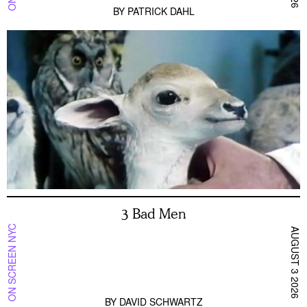
BY
PATRICK DAHL
3 Bad Men
ON SCREEN NYC
AUGUST 3 2026
BY
DAVID SCHWARTZ