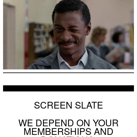
SCREEN SLATE
WE DEPEND ON YOUR
MEMBERSHIPS AND