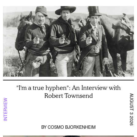
"I'm a true hyphen": An Interview with
Robert Townsend
AUGUST 3 2026
INTERVIEW
BY
COSMO BJORKENHEIM