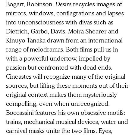
Bogart, Robinson.
Desire
recycles images of
mirrors, windows, conflagrations and lapses
into unconsciousness with divas such as
Dietrich, Garbo, Davis, Moira Shearer and
Kinuyo Tanaka drawn from an international
range of melodramas. Both films pull us in
with a powerful undertow, impelled by
passion but confronted with dead ends.
Cineastes will recognize many of the original
sources, but lifting these moments out of their
original context makes them mysteriously
compelling, even when unrecognized.
Boccassini features his own obsessive motifs:
trains, mechanical musical devices, water and
carnival masks unite the two films. Eyes,