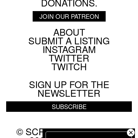
DONATIONS.
JOIN OUR PATREON
ABOUT
Footer
SUBMIT A LISTING
Social
INSTAGRAM
Menu
TWITTER
TWITCH
SIGN UP FOR THE
NEWSLETTER
SUBSCRIBE
© SCREEN SLATE 2010-