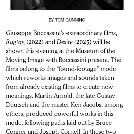
BY
TOM GUNNING
Giuseppe Boccassini’s extraordinary films,
Ragtag
(2022) and
Desire
(2025) will be
shown this evening at the Museum of the
Moving Image with Boccassini present
.
The
films belong to the “found-footage” mode
which reworks images and sounds taken
from already existing films to create new
meanings. Martin Arnold, the late Gustav
Deutsch and the master Ken Jacobs, among
others, produced powerful works in this
mode, following paths laid out by Bruce
Conner and Joseph Cornell. In these two