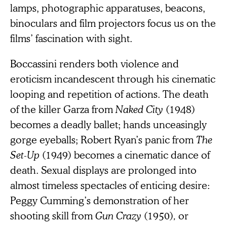
lamps, photographic apparatuses, beacons,
binoculars and film projectors focus us on the
films’ fascination with sight.
Boccassini renders both violence and
eroticism incandescent through his cinematic
looping and repetition of actions. The death
of the killer Garza from
Naked City
(1948)
becomes a deadly ballet; hands unceasingly
gorge eyeballs; Robert Ryan’s panic from
The
Set-Up
(1949) becomes a cinematic dance of
death. Sexual displays are prolonged into
almost timeless spectacles of enticing desire:
Peggy Cumming’s demonstration of her
shooting skill from
Gun Crazy
(1950)
,
or