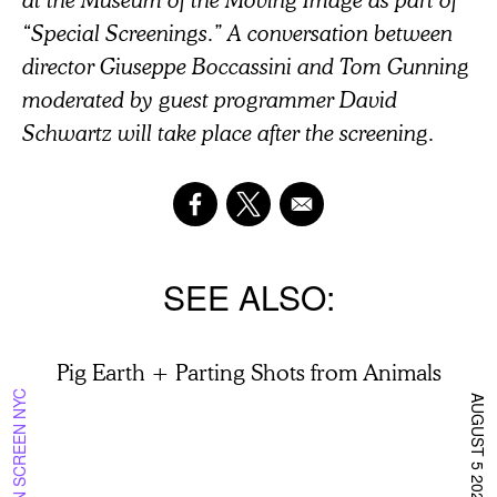
“Special Screenings.” A conversation between
director Giuseppe Boccassini and Tom Gunning
moderated by guest programmer David
Schwartz will take place after the screening.
SEE ALSO
Pig Earth + Parting Shots from Animals
ON SCREEN NYC
AUGUST 5 2026