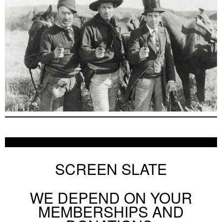
SCREEN SLATE
WE DEPEND ON YOUR
MEMBERSHIPS AND