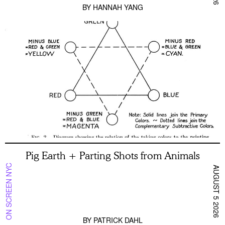
BY
HANNAH YANG
Pig Earth + Parting Shots from Animals
ON SCREEN NYC
AUGUST 5 2026
BY
PATRICK DAHL