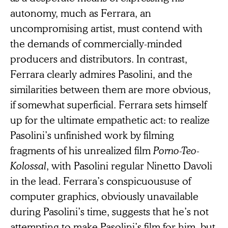
autonomy, much as Ferrara, an
uncompromising artist, must contend with
the demands of commercially-minded
producers and distributors. In contrast,
Ferrara clearly admires Pasolini, and the
similarities between them are more obvious,
if somewhat superficial. Ferrara sets himself
up for the ultimate empathetic act: to realize
Pasolini’s unfinished work by filming
fragments of his unrealized film
Porno-Teo-
Kolossal
, with Pasolini regular Ninetto Davoli
in the lead. Ferrara’s conspicuoususe of
computer graphics, obviously unavailable
during Pasolini’s time, suggests that he’s not
attempting to make Pasolini’s film for him, but