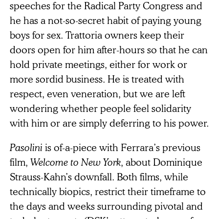
speeches for the Radical Party Congress and
he has a not-so-secret habit of paying young
boys for sex. Trattoria owners keep their
doors open for him after-hours so that he can
hold private meetings, either for work or
more sordid business. He is treated with
respect, even veneration, but we are left
wondering whether people feel solidarity
with him or are simply deferring to his power.
Pasolini
is of-a-piece with Ferrara’s previous
film,
Welcome to New York
, about Dominique
Strauss-Kahn’s downfall. Both films, while
technically biopics, restrict their timeframe to
the days and weeks surrounding pivotal and