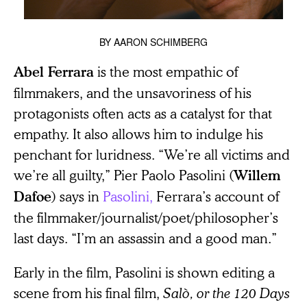
BY
AARON SCHIMBERG
is the most empathic of
Abel Ferrara
filmmakers, and the unsavoriness of his
protagonists often acts as a catalyst for that
empathy. It also allows him to indulge his
penchant for luridness. “We’re all victims and
we’re all guilty,” Pier Paolo Pasolini (
Willem
) says in
Pasolini,
Ferrara’s account of
Dafoe
the filmmaker/journalist/poet/philosopher’s
last days. “I’m an assassin and a good man.”
Early in the film, Pasolini is shown editing a
scene from his final film,
Salò, or the
120 Days