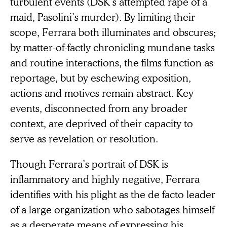
turbulent events (DSK’s attempted rape of a
maid, Pasolini’s murder). By limiting their
scope, Ferrara both illuminates and obscures;
by matter-of-factly chronicling mundane tasks
and routine interactions, the films function as
reportage, but by eschewing exposition,
actions and motives remain abstract. Key
events, disconnected from any broader
context, are deprived of their capacity to
serve as revelation or resolution.
Though Ferrara’s portrait of DSK is
inflammatory and highly negative, Ferrara
identifies with his plight as the de facto leader
of a large organization who sabotages himself
as a desperate means of expressing his