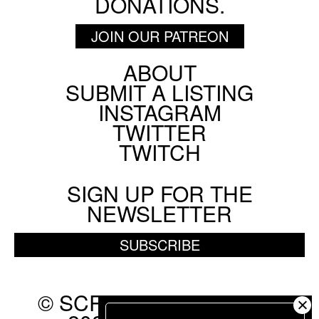
DONATIONS.
JOIN OUR PATREON
ABOUT
Footer
SUBMIT A LISTING
Social
INSTAGRAM
Menu
TWITTER
TWITCH
SIGN UP FOR THE
NEWSLETTER
SUBSCRIBE
© SCREEN SLATE 2010-