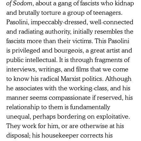
of Sodom
, about a gang of fascists who kidnap
and brutally torture a group of teenagers.
Pasolini, impeccably-dressed, well-connected
and radiating authority, initially resembles the
fascists more than their victims. This Pasolini
is privileged and bourgeois, a great artist and
public intellectual. It is through fragments of
interviews, writings, and films that we come
to know his radical Marxist politics. Although
he associates with the working-class, and his
manner seems compassionate if reserved, his
relationship to them is fundamentally
unequal, perhaps bordering on exploitative.
They work for him, or are otherwise at his
disposal; his housekeeper corrects his