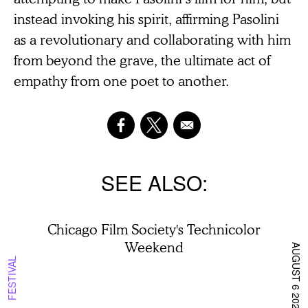
instead invoking his spirit, affirming Pasolini
as a revolutionary and collaborating with him
from beyond the grave, the ultimate act of
empathy from one poet to another.
SEE ALSO
Chicago Film Society's Technicolor
Weekend
AUGUST 6 2026
FESTIVAL