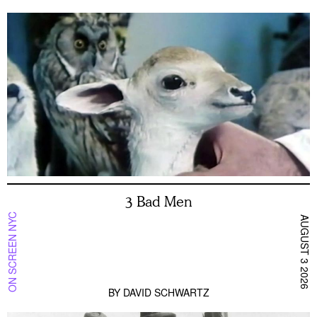
3 Bad Men
ON SCREEN NYC
AUGUST 3 2026
BY
DAVID SCHWARTZ