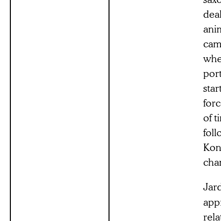
dea
anim
came
whe
port
star
forc
of t
foll
Kong
cha
Jar
appr
rela