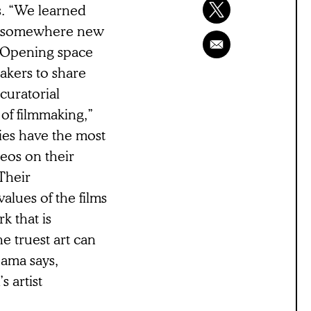
s. “We learned
be somewhere new
. Opening space
akers to share
curatorial
 of filmmaking,”
ies have the most
deos on their
Their
alues of the films
k that is
e truest art can
ama says,
s artist