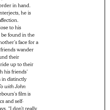
corder in hand.
terjects, he is
ffection.
ose to his
ld be found in the
other’s face for a
s friends wander
und their
 ride up to their
h his friends’
in distinctly
o with John
bours’s film is
cs and self-
ys, “I don’t really