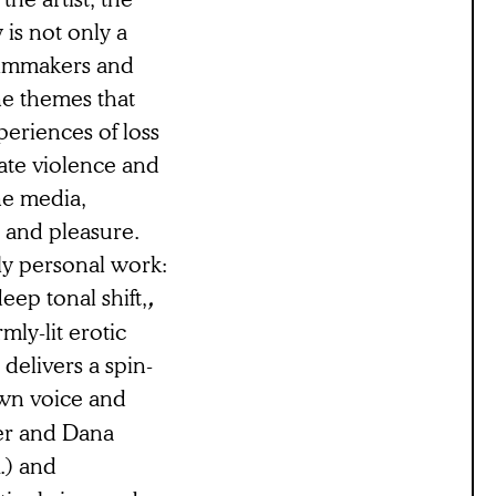
is not only a
filmmakers and
he themes that
periences of loss
ate violence and
he media,
, and pleasure.
ly personal work:
eep tonal shift,
,
ly-lit erotic
delivers a spin-
own voice and
ter and Dana
.) and