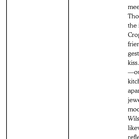
meet
Thou
the 
Crop
frie
gest
kis
—ou
kitc
apar
jewe
mod
Wil
like
refl