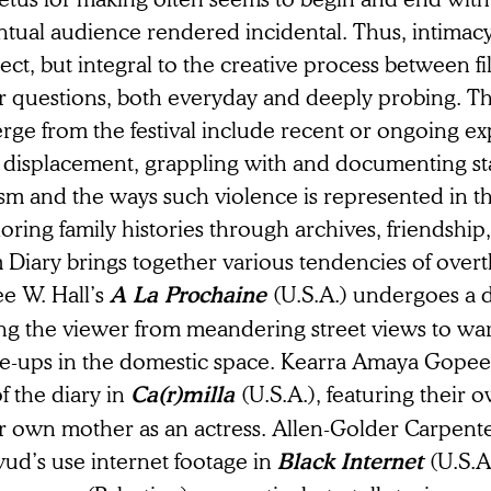
tual audience rendered incidental. Thus, intimacy 
ect, but integral to the creative process between 
ir questions, both everyday and deeply probing. T
ge from the festival include recent or ongoing ex
 displacement, grappling with and documenting st
ism and the ways such violence is represented in t
oring family histories through archives, friendship
 Diary brings together various tendencies of overt
ee W. Hall’s
(U.S.A.) undergoes a d
A La Prochaine
ng the viewer from meandering street views to warm
se-ups in the domestic space. Kearra Amaya Gopee 
of the diary in
(U.S.A.), featuring their 
Ca(r)milla
ir own mother as an actress. Allen-Golder Carpen
ud’s use internet footage in
(U.S.A
Black Internet