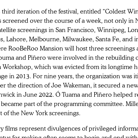
 third iteration of the festival, entitled “Coldest Wi
s screened over the course of a week, not only in 
satellite screenings in San Francisco, Winnipeg, L
es, Lahore, Melbourne, Milwaukee, Santa Fe, and in
re RooBeRoo Mansion will host three screenings a
ouma and Piñero were involved in the rebuilding 
m Workshop, which was evicted from its longtime h
age in 2013. For nine years, the organization was it
er the direction of Joe Wakeman, it secured a new
hwick in June 2022. Ó Tuama and Piñero helped r
 became part of the programming committee. Mille
t of the New York screenings.
y films represent divulgences of privileged inform
tus for making often seems to begin and end with t