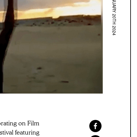
JANUARY 20TH 2024
rating on Film
ival featuring