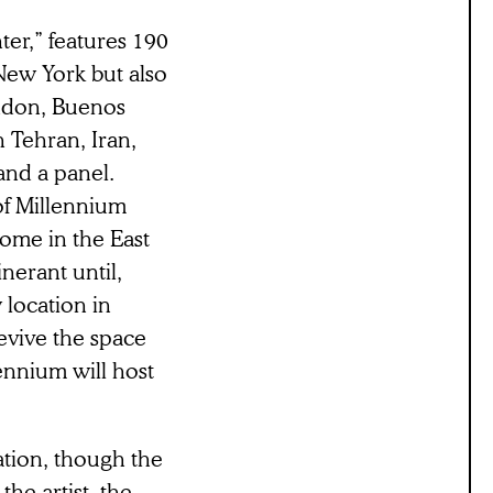
nter,” features 190
New York but also
ondon, Buenos
 Tehran, Iran,
nd a panel.
of Millennium
ome in the East
inerant until,
 location in
evive the space
nnium will host
ation, though the
he artist, the