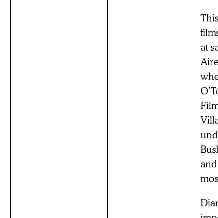
This
film
at 
Air
whe
O’T
Fil
Vill
und
Bus
and
mos
Diar
impe