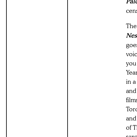
Pal
cen
The 
Nes
goes
voi
you
Year
in 
and
film
Toro
and 
of 
sax