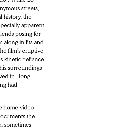
onymous streets,
 history, the
especially apparent
iends posing for
 along in fits and
The film’s eruptive
s kinetic defiance
e his surroundings
ived in Hong
hing had
he home-video
 documents the
rk, sometimes