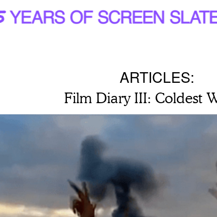
ARTICLES:
Film Diary III: Coldest 