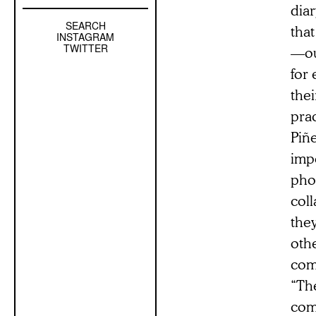
dia
SEARCH
Left
tha
INSTAGRAM
Sidebar
TWITTER
—ou
Sub
for
Navigation
thei
prac
Piñ
impo
phon
coll
they
othe
com
“The
comm