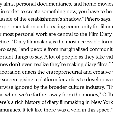
ry films, personal documentaries, and home movie
t in order to create something new, you have to 
tside of the establishment’s shadow,” Piñero says
 experimentation and creating community for filmm
r most personal work are central to the Film Diary 
tice. “Diary filmmaking is the most accessible form
ero says, “and people from marginalized communit
rtant things to say. A lot of people as they take vi
es don’t even realize they’re making diary films.” 
aboration enacts the entrepreneurial and creative v
 screen, giving a platform for artists to develop wor
rwise ignored by the broader culture industry. “Th
e when we’re farther away from the money,” Ó Tu
re’s a rich history of diary filmmaking in New York’
unities. It felt like there was a void in this space.”