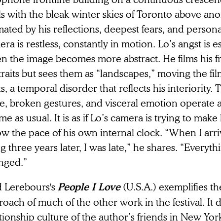
ls with the bleak winter skies of Toronto above an
ated by his reflections, deepest fears, and personal
ra is restless, constantly in motion. Lo’s angst is 
n the image becomes more abstract. He films his fr
raits but sees them as “landscapes,” moving the film
ts, a temporal disorder that reflects his interiority. 
e, broken gestures, and visceral emotion operate a
ime as usual. It is as if Lo’s camera is trying to mak
ow the pace of his own internal clock. “When I arr
 three years later, I was late,” he shares. “Everyt
nged.”
d Lerebours's
(U.S.A.)
exemplifies t
People I Love
oach of much of the other work in the festival. It
tionship culture of the author’s friends in New Yo