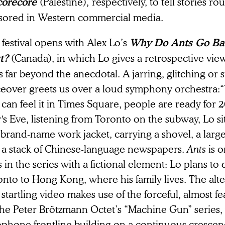
(Palestine),
respectively, to tell stories r
corecore
sored in Western commercial media.
festival opens with Alex Lo’s
Why Do Ants Go Bac
(Canada),
in which Lo gives a retrospective view 
t?
 far beyond the anecdotal. A jarring, glitching or s
ceover greets us over a loud symphony orchestra:“Y
 can feel it in Times Square, people are ready for
's Eve, listening from Toronto on the subway, Lo si
a brand-name work jacket, carrying a shovel, a lar
 a stack of Chinese-language newspapers.
Ants
is 
s in the series with a fictional element: Lo plans to
nto to Hong Kong, where his family lives. The alt
startling video makes use of the forceful, almost f
The Peter Brötzmann Octet’s “Machine Gun” series, 
ophone frontline building on a continuous crescen