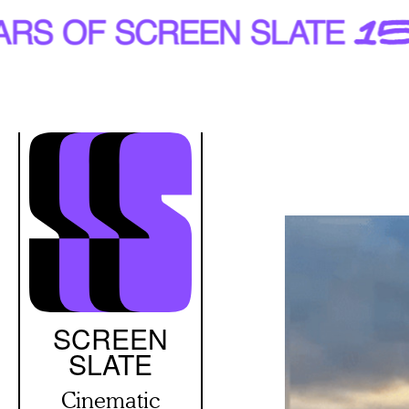
Skip
to
main
content
SCREEN
SLATE
Cinematic