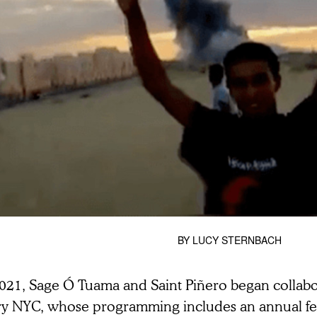
BY
LUCY STERNBACH
2021, Sage Ó Tuama and Saint Piñero began collabo
ry NYC,
whose programming includes an annual fest