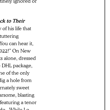
outinely ignored or
k to Their
of his life that
tuttering
ou can hear it,
 2022!” On New
ts alone, dressed
ge DHL package,
one of the only
 dig a hole from
ernately sweet
earsome, blasting
featuring a tenor
do.. While Lo