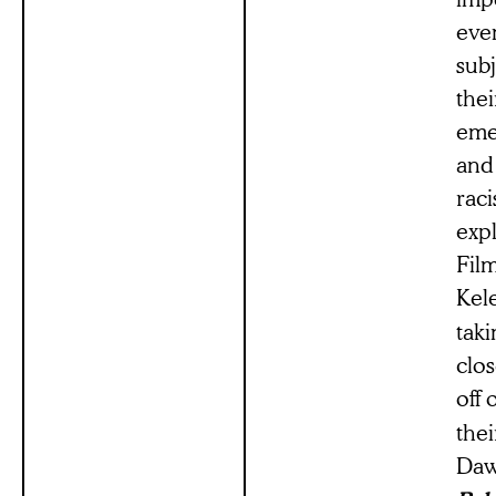
even
subj
the
emer
and
rac
expl
Film
Kel
taki
clo
off 
the
Daw