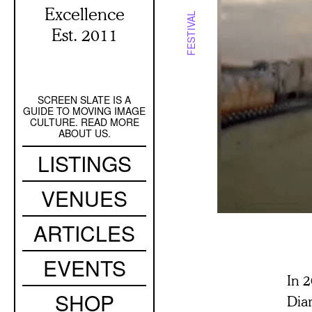
Excellence
FESTIVAL
Est. 2011
SCREEN SLATE IS A
Secondary
GUIDE TO MOVING IMAGE
Navigation
CULTURE. READ MORE
ABOUT US.
Main
LISTINGS
navigation
VENUES
ARTICLES
EVENTS
In 
SHOP
Dia