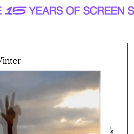
Winter