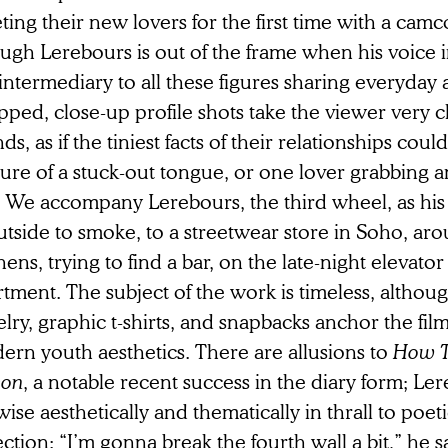
ing their new lovers for the first time with a cam
gh Lerebours is out of the frame when his voice in
intermediary to all these figures sharing everyday a
ped, close-up profile shots take the viewer very cl
nds, as if the tiniest facts of their relationships cou
ure of a stuck-out tongue, or one lover grabbing an
s. We accompany Lerebours, the third wheel, as hi
tside to smoke, to a streetwear store in Soho, aro
hens, trying to find a bar, on the late-night elevator
tment. The subject of the work is timeless, althoug
lry, graphic t-shirts, and snapbacks anchor the film 
ern youth aesthetics. There are allusions to
How T
son
, a notable recent success in the diary form; Lere
wise aesthetically and thematically in thrall to poeti
ection: “I’m gonna break the fourth wall a bit,” he sa