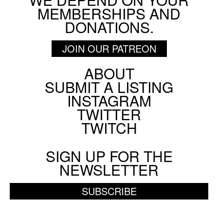
MEMBERSHIPS AND
DONATIONS.
JOIN OUR PATREON
ABOUT
Footer
SUBMIT A LISTING
Social
INSTAGRAM
Menu
TWITTER
TWITCH
SIGN UP FOR THE
NEWSLETTER
SUBSCRIBE