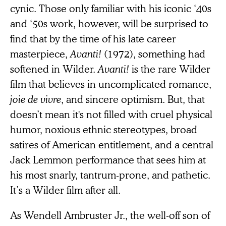
cynic. Those only familiar with his iconic ‘40s
and ‘50s work, however, will be surprised to
find that by the time of his late career
masterpiece,
Avanti!
(1972), something had
softened in Wilder.
Avanti!
is the rare Wilder
film that believes in uncomplicated romance,
joie de vivre
, and sincere optimism. But, that
doesn’t mean it's not filled with cruel physical
humor, noxious ethnic stereotypes, broad
satires of American entitlement, and a central
Jack Lemmon performance that sees him at
his most snarly, tantrum-prone, and pathetic.
It’s a Wilder film after all.
As Wendell Ambruster Jr., the well-off son of