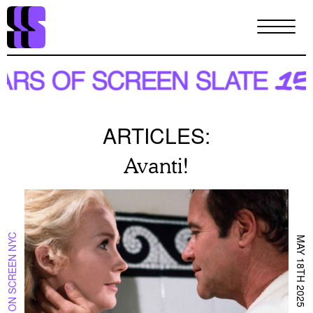
Skip
to
main
content
ARTICLES:
Avanti!
ON SCREEN NYC
MAY 18TH 2025