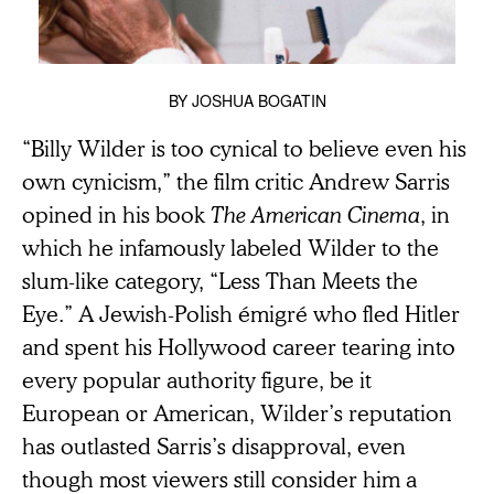
BY
JOSHUA BOGATIN
“Billy Wilder is too cynical to believe even his
own cynicism,” the film critic Andrew Sarris
opined in his book
The American Cinema
, in
which he infamously labeled Wilder to the
slum-like category, “Less Than Meets the
Eye.” A Jewish-Polish émigré who fled Hitler
and spent his Hollywood career tearing into
every popular authority figure, be it
European or American, Wilder’s reputation
has outlasted Sarris’s disapproval, even
though most viewers still consider him a