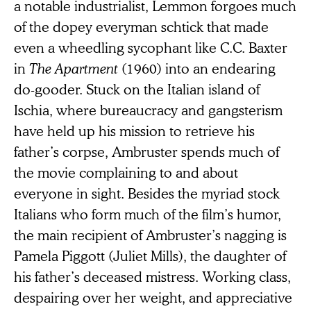
a notable industrialist, Lemmon forgoes much
of the dopey everyman schtick that made
even a wheedling sycophant like C.C. Baxter
in
The Apartment
(1960) into an endearing
do-gooder. Stuck on the Italian island of
Ischia, where bureaucracy and gangsterism
have held up his mission to retrieve his
father’s corpse, Ambruster spends much of
the movie complaining to and about
everyone in sight. Besides the myriad stock
Italians who form much of the film’s humor,
the main recipient of Ambruster’s nagging is
Pamela Piggott (Juliet Mills), the daughter of
his father’s deceased mistress. Working class,
despairing over her weight, and appreciative