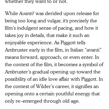
whether they want to or not.
While
Avanti!
was derided upon release for
being too long and vulgar, it's precisely the
film’s indulgent sense of pacing, and how it
takes joy in details, that make it such an
enjoyable experience. As Piggott tells
Ambruster early in the film, in Italian “avanti”
means forward, approach, or even enter. In
the context of the film, it becomes a symbol of
Ambruster’s gradual opening up toward the
possibility of an idle love affair with Piggott. In
the context of Wilder’s career, it signifies an
opening onto a certain youthful energy that
only re–emerged through old age.