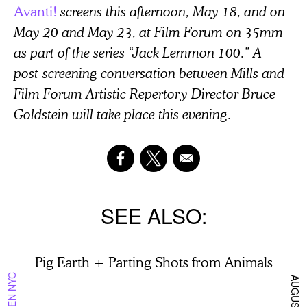
Avanti!
screens this afternoon, May 18, and on
May 20 and May 23, at Film Forum on 35mm
as part of the series “Jack Lemmon 100.” A
post-screening conversation between Mills and
Film Forum Artistic Repertory Director Bruce
Goldstein will take place this evening.
SEE ALSO
Pig Earth + Parting Shots from Animals