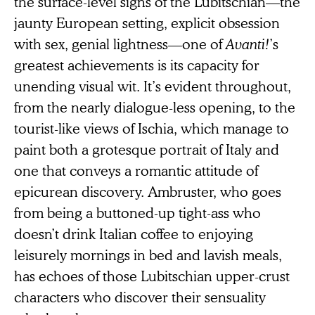
the surface-level signs of the Lubitschian—the
jaunty European setting, explicit obsession
with sex, genial lightness—one of
Avanti!
’s
greatest achievements is its capacity for
unending visual wit. It’s evident throughout,
from the nearly dialogue-less opening, to the
tourist-like views of Ischia, which manage to
paint both a grotesque portrait of Italy and
one that conveys a romantic attitude of
epicurean discovery. Ambruster, who goes
from being a buttoned-up tight-ass who
doesn’t drink Italian coffee to enjoying
leisurely mornings in bed and lavish meals,
has echoes of those Lubitschian upper-crust
characters who discover their sensuality