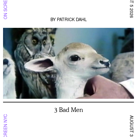
ON SCREEN NYC
AUGUST 5 2026
BY
PATRICK DAHL
3 Bad Men
ON SCREEN NYC
AUGUST 3 2026