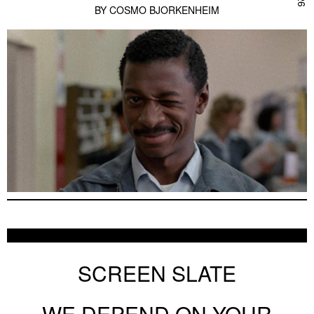
BY
COSMO BJORKENHEIM
SCREEN SLATE
WE DEPEND ON YOUR