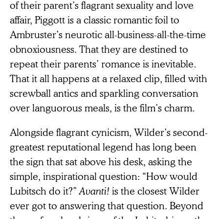
of their parent’s flagrant sexuality and love
affair, Piggott is a classic romantic foil to
Ambruster’s neurotic all-business-all-the-time
obnoxiousness. That they are destined to
repeat their parents’ romance is inevitable.
That it all happens at a relaxed clip, filled with
screwball antics and sparkling conversation
over languorous meals, is the film’s charm.
Alongside flagrant cynicism, Wilder’s second-
greatest reputational legend has long been
the sign that sat above his desk, asking the
simple, inspirational question: “How would
Lubitsch do it?”
Avanti!
is the closest Wilder
ever got to answering that question. Beyond