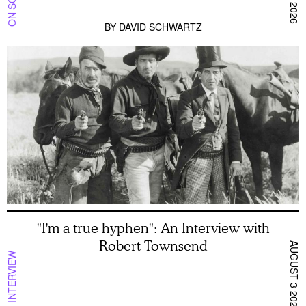
BY
DAVID SCHWARTZ
"I'm a true hyphen": An Interview with
Robert Townsend
AUGUST 3 2026
INTERVIEW