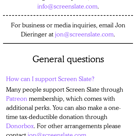
info@screenslate.com
.
For business or media inquiries, email Jon
Dieringer at
jon@screenslate.com
.
General questions
How can I support Screen Slate?
Many people support Screen Slate through
Patreon
membership, which comes with
additional perks. You can also make a one-
time tax-deductible donation through
Donorbox
. For other arrangements please
contact
jon@screenslate.com
.