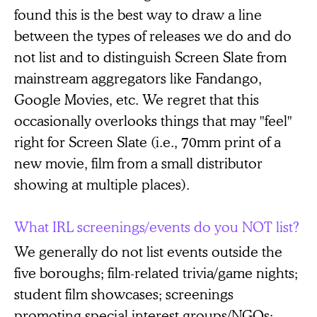
found this is the best way to draw a line
between the types of releases we do and do
not list and to distinguish Screen Slate from
mainstream aggregators like Fandango,
Google Movies, etc. We regret that this
occasionally overlooks things that may "feel"
right for Screen Slate (i.e., 70mm print of a
new movie, film from a small distributor
showing at multiple places).
What IRL screenings/events do you NOT list?
We generally do not list events outside the
five boroughs; film-related trivia/game nights;
student film showcases; screenings
promoting special interest groups/NGOs;