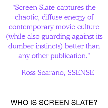
"Screen Slate captures the
chaotic, diffuse energy of
contemporary movie culture
(while also guarding against its
dumber instincts) better than
any other publication."
—Ross Scarano,
SSENSE
WHO IS SCREEN SLATE?