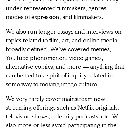
under-represented filmmakers, genres,
modes of expression, and filmmakers.
We also run longer essays and interviews on
topics related to film, art, and online media,
broadly defined. We’ve covered memes,
YouTube phenomenon, video games,
alternative comics, and more — anything that
can be tied to a spirit of inquiry related in
some way to moving image culture.
We very rarely cover mainstream new
streaming offerings such as Netflix originals,
television shows, celebrity podcasts, etc. We
also more-or-less avoid participating in the