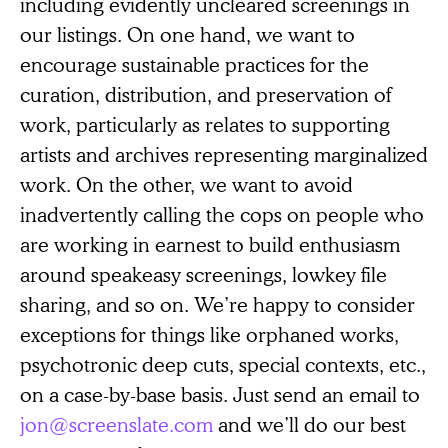
including evidently uncleared screenings in
our listings. On one hand, we want to
encourage sustainable practices for the
curation, distribution, and preservation of
work, particularly as relates to supporting
artists and archives representing marginalized
work. On the other, we want to avoid
inadvertently calling the cops on people who
are working in earnest to build enthusiasm
around speakeasy screenings, lowkey file
sharing, and so on. We’re happy to consider
exceptions for things like orphaned works,
psychotronic deep cuts, special contexts, etc.,
on a case-by-base basis. Just send an email to
jon@screenslate.com
and we’ll do our best