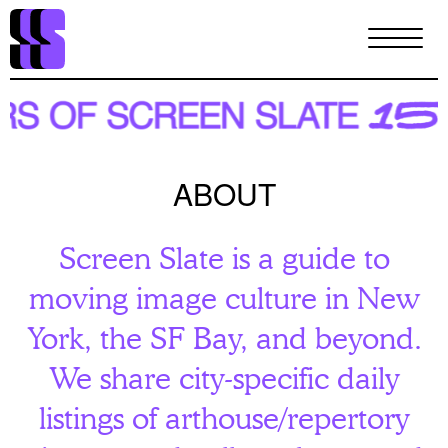
Skip
to
main
content
ABOUT
Screen Slate is a guide to
moving image culture in New
York, the SF Bay, and beyond.
We share city-specific daily
listings of arthouse/repertory