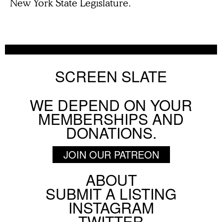
New York State Legislature.
SCREEN SLATE
WE DEPEND ON YOUR
MEMBERSHIPS AND
DONATIONS.
JOIN OUR PATREON
ABOUT
Footer
SUBMIT A LISTING
Social
INSTAGRAM
Menu
TWITTER