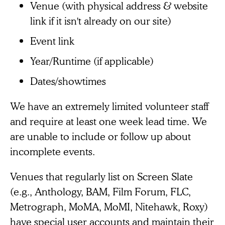
Venue (with physical address & website
link if it isn't already on our site)
Event link
Year/Runtime (if applicable)
Dates/showtimes
We have an extremely limited volunteer staff
and require at least one week lead time. We
are unable to include or follow up about
incomplete events.
Venues that regularly list on Screen Slate
(e.g., Anthology, BAM, Film Forum, FLC,
Metrograph, MoMA, MoMI, Nitehawk, Roxy)
have special user accounts and maintain their