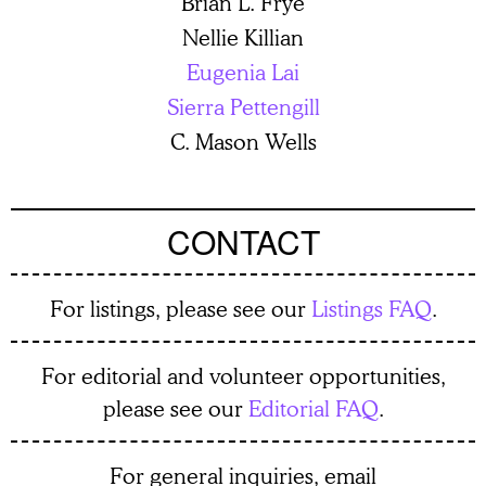
Brian L. Frye
Nellie Killian
Eugenia Lai
Sierra Pettengill
C. Mason Wells
CONTACT
For listings, please see our
Listings FAQ
.
For editorial and volunteer opportunities,
please see our
Editorial FAQ
.
For general inquiries, email