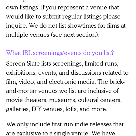
own listings. If you represent a venue that
would like to submit regular listings please
inquire. We do not list showtimes for films at
multiple venues (see next section).
What IRL screenings/events do you list?
Screen Slate lists screenings, limited runs,
exhibitions, events, and discussions related to
film, video, and electronic media. The brick-
and-mortar venues we list are inclusive of
movie theaters, museums, cultural centers,
galleries, DIY venues, lofts, and more.
We only include first-run indie releases that
are exclusive to a single venue. We have