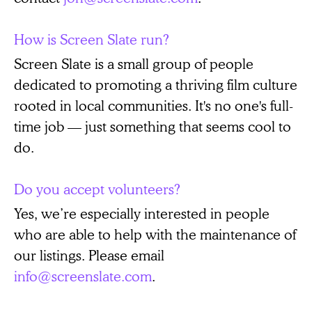
How is Screen Slate run?
Screen Slate is a small group of people
dedicated to promoting a thriving film culture
rooted in local communities. It's no one's full-
time job — just something that seems cool to
do.
Do you accept volunteers?
Yes, we’re especially interested in people
who are able to help with the maintenance of
our listings. Please email
info@screenslate.com
.