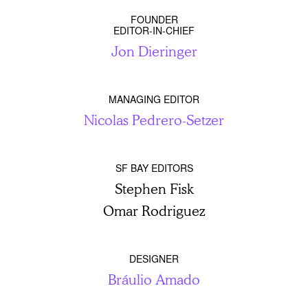
FOUNDER
EDITOR-IN-CHIEF
Jon Dieringer
MANAGING EDITOR
Nicolas Pedrero-Setzer
SF BAY EDITORS
Stephen Fisk
Omar Rodriguez
DESIGNER
Bráulio Amado