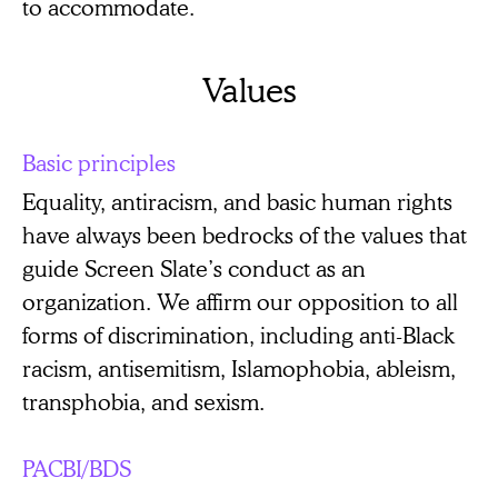
to accommodate.
Values
Basic principles
Equality, antiracism, and basic human rights
have always been bedrocks of the values that
guide Screen Slate’s conduct as an
organization. We affirm our opposition to all
forms of discrimination, including anti-Black
racism, antisemitism, Islamophobia, ableism,
transphobia, and sexism.
PACBI/BDS