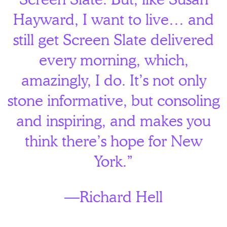
Hayward, I want to live… and
still get Screen Slate delivered
every morning, which,
amazingly, I do. It’s not only
stone informative, but consoling
and inspiring, and makes you
think there’s hope for New
York.”
—Richard Hell