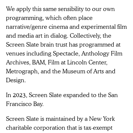
We apply this same sensibility to our own
programming, which often place
narrative/genre cinema and experimental film
and media art in dialog. Collectively, the
Screen Slate brain trust has programmed at
venues including Spectacle, Anthology Film
Archives, BAM, Film at Lincoln Center,
Metrograph, and the Museum of Arts and
Design.
In 2023, Screen Slate expanded to the San
Francisco Bay.
Screen Slate is maintained by a New York
charitable corporation that is tax-exempt