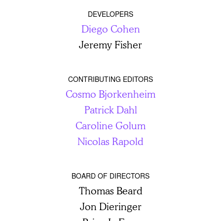
DEVELOPERS
Diego Cohen
Jeremy Fisher
CONTRIBUTING EDITORS
Cosmo Bjorkenheim
Patrick Dahl
Caroline Golum
Nicolas Rapold
BOARD OF DIRECTORS
Thomas Beard
Jon Dieringer