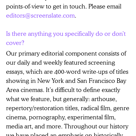
points-of-view to get in touch. Please email
editors@screenslate.com
.
Is there anything you specifically do or don’t
cover?
Our primary editorial component consists of
our daily and weekly featured screening
essays, which are 400-word write-ups of titles
showing in New York and San Francisco Bay
Area cinemas. It’s difficult to define exactly
what we feature, but generally: arthouse,
repertory/restoration titles, radical film, genre
cinema, pornography, experimental film,
media art, and more. Throughout our history
we have placed an emphasis on historically