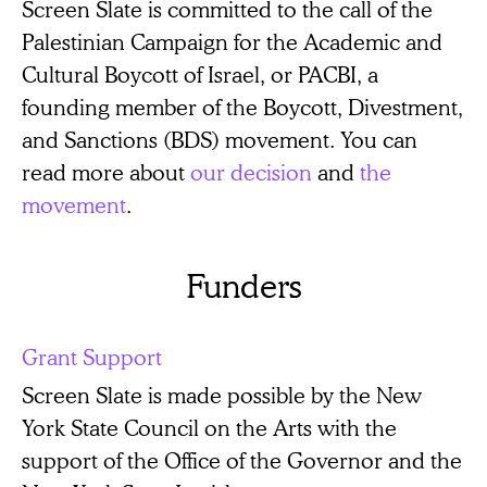
Screen Slate is committed to the call of the
Palestinian Campaign for the Academic and
Cultural Boycott of Israel, or PACBI, a
founding member of the Boycott, Divestment,
and Sanctions (BDS) movement. You can
read more about
our decision
and
the
movement
.
Funders
Grant Support
Screen Slate is made possible by the New
York State Council on the Arts with the
support of the Office of the Governor and the