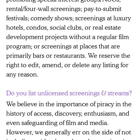
rental/four-wall screenings; pay-to-submit
festivals; comedy shows; screenings at luxury
hotels, condos, social clubs, or real estate
development projects without a regular film
program; or screenings at places that are
primarily bars or restaurants. We reserve the
right to edit, amend, or delete any listing for
any reason.
Do you list unlicensed screenings & streams?
We believe in the importance of piracy in the
history of access, discovery, enthusiasm, and
even safeguarding of film and media.
However, we generally err on the side of not