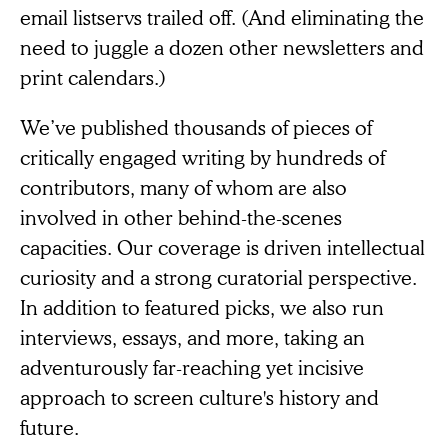
email listservs trailed off. (And eliminating the
need to juggle a dozen other newsletters and
print calendars.)
We’ve published thousands of pieces of
critically engaged writing by hundreds of
contributors, many of whom are also
involved in other behind-the-scenes
capacities. Our coverage is driven intellectual
curiosity and a strong curatorial perspective.
In addition to featured picks, we also run
interviews, essays, and more, taking an
adventurously far-reaching yet incisive
approach to screen culture's history and
future.