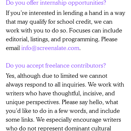
Do you offer internship opportunities?
If you’re interested in lending a hand in a way
that may qualify for school credit, we can
work with you to do so. Focuses can include
editorial, listings, and programming. Please
email
info@screenslate.com
.
Do you accept freelance contributors?
Yes, although due to limited we cannot
always respond to all inquiries. We work with
writers who have thoughtful, incisive, and
unique perspectives. Please say hello, what
you’d like to do in a few words, and include
some links. We especially encourage writers
who do not represent dominant cultural