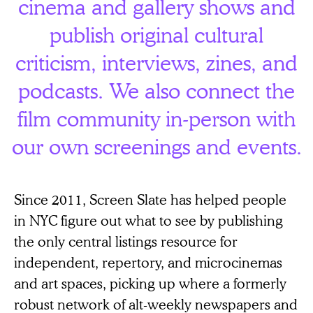
cinema and gallery shows and
publish original cultural
criticism, interviews, zines, and
podcasts. We also connect the
film community in-person with
our own screenings and events.
Since 2011, Screen Slate has helped people
in NYC figure out what to see by publishing
the only central listings resource for
independent, repertory, and microcinemas
and art spaces, picking up where a formerly
robust network of alt-weekly newspapers and