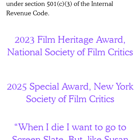
under section 501(c)(3) of the Internal
Revenue Code.
2023 Film Heritage Award,
National Society of Film Critics
2025 Special Award, New York
Society of Film Critics
“When I die I want to go to
Screen Slate. But, like Susan