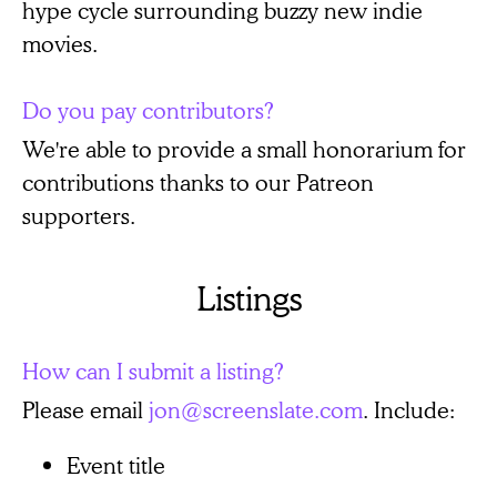
hype cycle surrounding buzzy new indie
movies.
Do you pay contributors?
We're able to provide a small honorarium for
contributions thanks to our Patreon
supporters.
Listings
How can I submit a listing?
Please email
jon@screenslate.com
. Include:
Event title