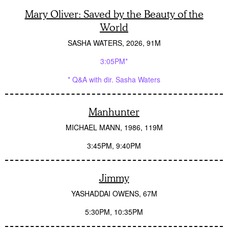
Mary Oliver: Saved by the Beauty of the
World
SASHA WATERS
2026
91M
3:05PM*
* Q&A with dir. Sasha Waters
Manhunter
MICHAEL MANN
1986
119M
3:45PM
9:40PM
Jimmy
YASHADDAI OWENS
67M
5:30PM
10:35PM