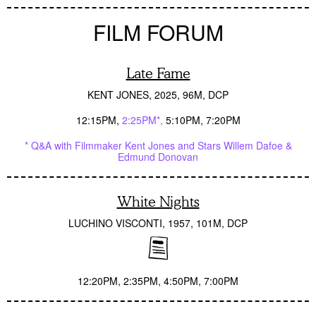
FILM FORUM
Late Fame
KENT JONES
2025
96M
DCP
12:15PM
2:25PM*
5:10PM
7:20PM
* Q&A with Filmmaker Kent Jones and Stars Willem Dafoe &
Edmund Donovan
White Nights
LUCHINO VISCONTI
1957
101M
DCP
12:20PM
2:35PM
4:50PM
7:00PM