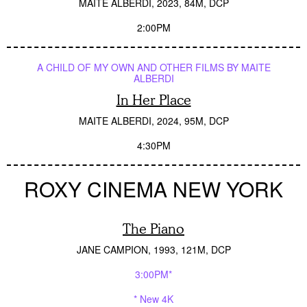
MAITE ALBERDI
2023
84M
DCP
2:00PM
A CHILD OF MY OWN AND OTHER FILMS BY MAITE
ALBERDI
In Her Place
MAITE ALBERDI
2024
95M
DCP
4:30PM
ROXY CINEMA NEW YORK
The Piano
JANE CAMPION
1993
121M
DCP
3:00PM*
* New 4K