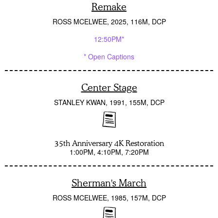
Remake
ROSS MCELWEE
2025
116M
DCP
12:50PM*
* Open Captions
Center Stage
STANLEY KWAN
1991
155M
DCP
35th Anniversary 4K Restoration
1:00PM
4:10PM
7:20PM
Sherman's March
ROSS MCELWEE
1985
157M
DCP