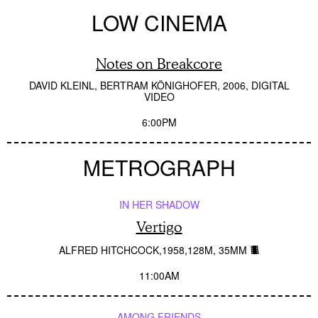
LOW CINEMA
Notes on Breakcore
DAVID KLEINL, BERTRAM KÖNIGHOFER
2006
DIGITAL
VIDEO
6:00PM
METROGRAPH
IN HER SHADOW
Vertigo
ALFRED HITCHCOCK
1958
128M
35MM
11:00AM
AMONG FRIENDS