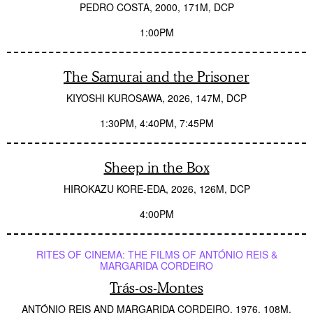
PEDRO COSTA
2000
171M
DCP
1:00PM
The Samurai and the Prisoner
KIYOSHI KUROSAWA
2026
147M
DCP
1:30PM
4:40PM
7:45PM
Sheep in the Box
HIROKAZU KORE-EDA
2026
126M
DCP
4:00PM
RITES OF CINEMA: THE FILMS OF ANTÓNIO REIS &
MARGARIDA CORDEIRO
Trás-os-Montes
ANTÓNIO REIS AND MARGARIDA CORDEIRO
1976
108M