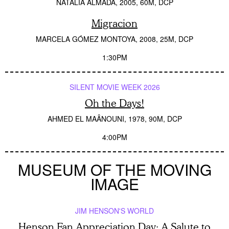
NATALIA ALMADA
2005
60M
DCP
Migracion
MARCELA GÓMEZ MONTOYA
2008
25M
DCP
1:30PM
SILENT MOVIE WEEK 2026
Oh the Days!
AHMED EL MAÂNOUNI
1978
90M
DCP
4:00PM
MUSEUM OF THE MOVING
IMAGE
JIM HENSON'S WORLD
Henson Fan Appreciation Day: A Salute to