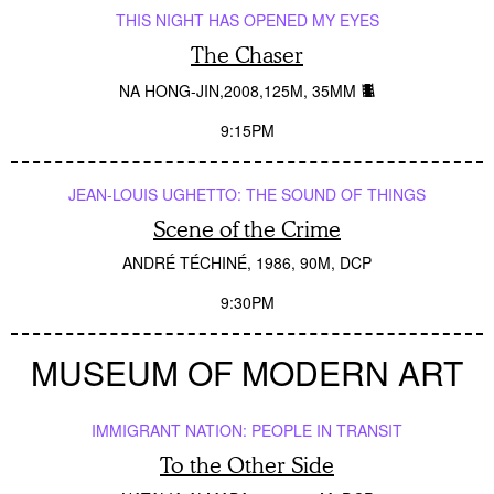
THIS NIGHT HAS OPENED MY EYES
The Chaser
NA HONG-JIN
2008
125M
35MM
9:15PM
JEAN-LOUIS UGHETTO: THE SOUND OF THINGS
Scene of the Crime
ANDRÉ TÉCHINÉ
1986
90M
DCP
9:30PM
MUSEUM OF MODERN ART
IMMIGRANT NATION: PEOPLE IN TRANSIT
To the Other Side