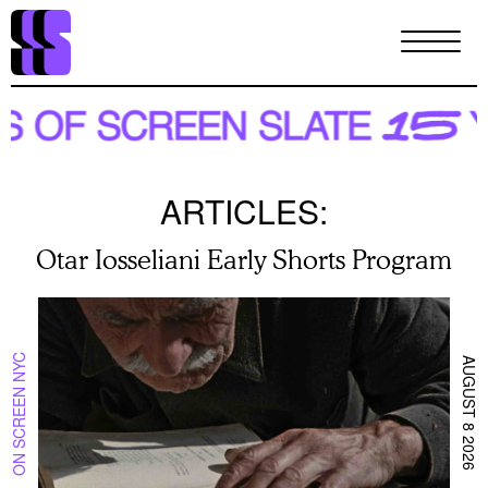
Skip
to
main
content
ARTICLES:
Otar Iosseliani Early Shorts Program
ON SCREEN NYC
AUGUST 8 2026