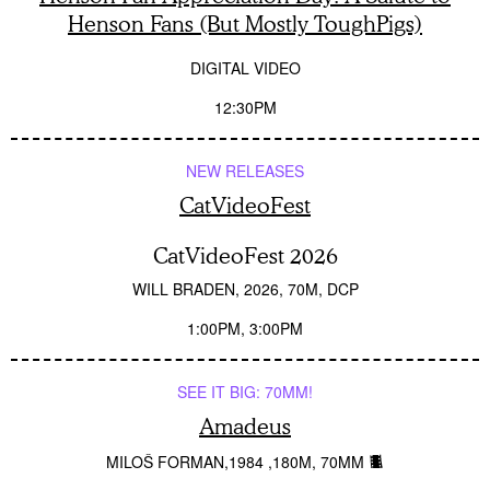
Henson Fans (But Mostly ToughPigs)
DIGITAL VIDEO
12:30PM
NEW RELEASES
CatVideoFest
CatVideoFest 2026
WILL BRADEN
2026
70M
DCP
1:00PM
3:00PM
SEE IT BIG: 70MM!
Amadeus
MILOŠ FORMAN
1984
180M
70MM