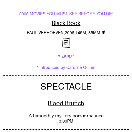
2006 MOVIES YOU MUST SEE BEFORE YOU DIE
Black Book
PAUL VERHOEVEN
2006
145M
35MM
7:45PM*
* Introduced by Caroline Golum
SPECTACLE
Blood Brunch
A bimonthly mystery horror matinee
3:00PM