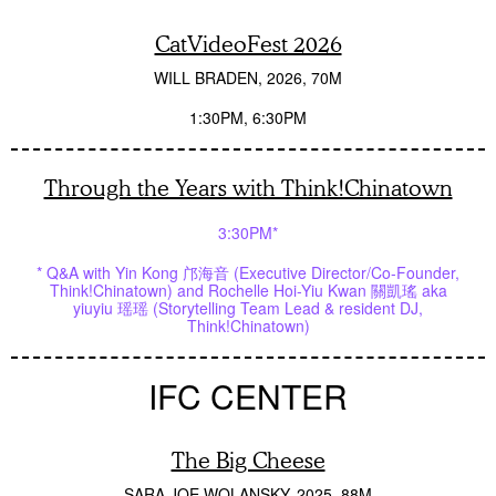
CatVideoFest 2026
WILL BRADEN
2026
70M
1:30PM
6:30PM
Through the Years with Think!Chinatown
3:30PM*
* Q&A with Yin Kong 邝海音 (Executive Director/Co-Founder,
Think!Chinatown) and Rochelle Hoi-Yiu Kwan 關凱瑤 aka
yiuyiu 瑶瑶 (Storytelling Team Lead & resident DJ,
Think!Chinatown)
IFC CENTER
The Big Cheese
SARA JOE WOLANSKY
2025
88M