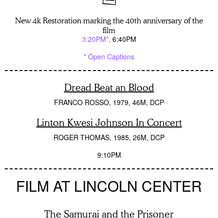
New 4k Restoration marking the 40th anniversary of the
film
3:20PM*
6:40PM
* Open Captions
Dread Beat an Blood
FRANCO ROSSO
1979
46M
DCP
Linton Kwesi Johnson In Concert
ROGER THOMAS
1985
26M
DCP
9:10PM
FILM AT LINCOLN CENTER
The Samurai and the Prisoner