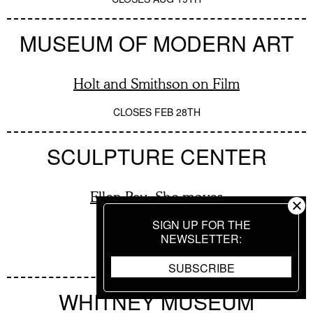
MUSEUM OF MODERN ART
Holt and Smithson on Film
CLOSES
FEB 28TH
SCULPTURE CENTER
Ellen Pau: She moves
SIGN UP FOR THE
NEWSLETTER
CLOSES
AUG 16TH
SUBSCRIBE
WHITNEY MUSEUM