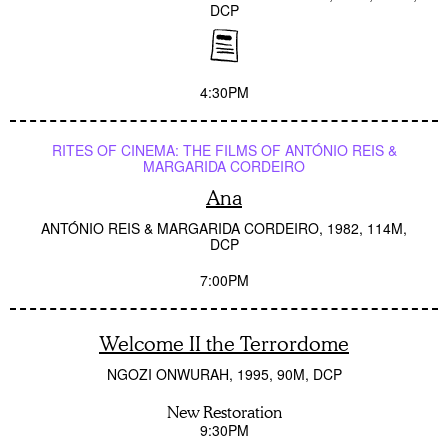
DCP
4:30PM
RITES OF CINEMA: THE FILMS OF ANTÓNIO REIS &
MARGARIDA CORDEIRO
Ana
ANTÓNIO REIS & MARGARIDA CORDEIRO
1982
114M
DCP
7:00PM
Welcome II the Terrordome
NGOZI ONWURAH
1995
90M
DCP
New Restoration
9:30PM