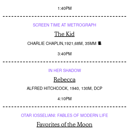
1:40PM
SCREEN TIME AT METROGRAPH
The Kid
CHARLIE CHAPLIN
1921
68M
35MM
3:40PM
IN HER SHADOW
Rebecca
ALFRED HITCHCOCK
1940
130M
DCP
4:10PM
OTAR IOSSELIANI: FABLES OF MODERN LIFE
Favorites of the Moon