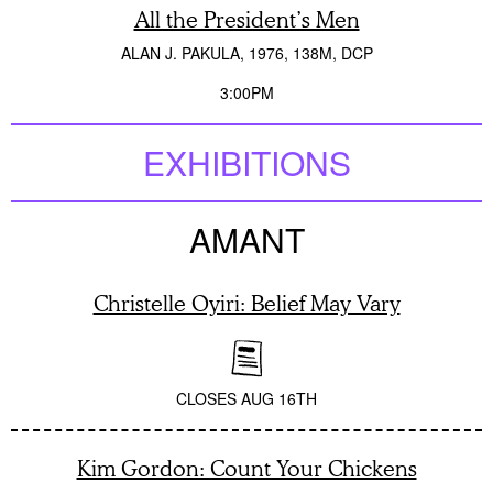
All the President’s Men
ALAN J. PAKULA
1976
138M
DCP
3:00PM
EXHIBITIONS
AMANT
Christelle Oyiri: Belief May Vary
CLOSES
AUG 16TH
Kim Gordon: Count Your Chickens