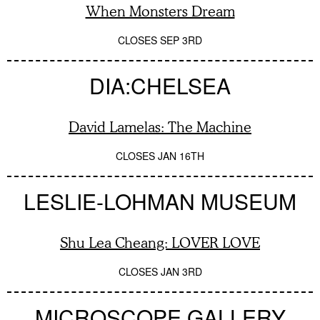
When Monsters Dream
CLOSES
SEP 3RD
DIA:CHELSEA
David Lamelas: The Machine
CLOSES
JAN 16TH
LESLIE-LOHMAN MUSEUM
Shu Lea Cheang: LOVER LOVE
CLOSES
JAN 3RD
MICROSCOPE GALLERY