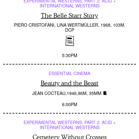
EXPERIMENTAL WESTERNS, PART 2: ACID +
INTERNATIONAL WESTERNS
The Belle Starr Story
PIERO CRISTOFANI, LINA WERTMÜLLER
1968
103M
DCP
5:30PM
ESSENTIAL CINEMA
Beauty and the Beast
JEAN COCTEAU
1946
96M
35MM
6:00PM
EXPERIMENTAL WESTERNS, PART 2: ACID +
INTERNATIONAL WESTERNS
Cemetery Without Crosses