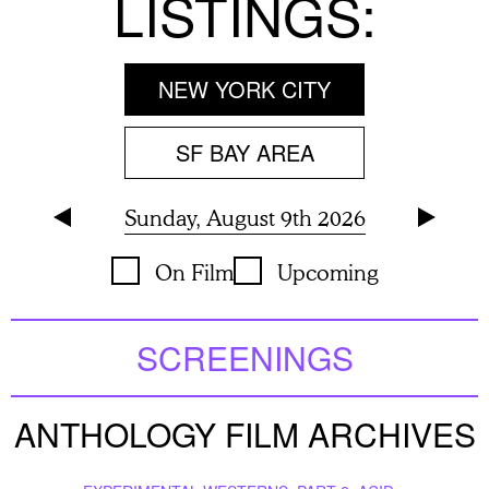
LISTINGS:
NEW YORK CITY
SF BAY AREA
Sunday, August 9th 2026
On Film
Upcoming
SCREENINGS
ANTHOLOGY FILM ARCHIVES