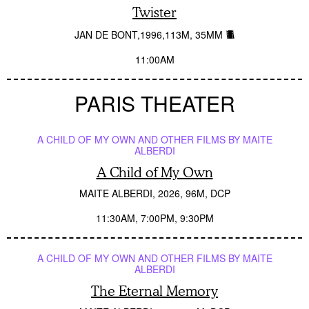
Twister
JAN DE BONT
1996
113M
35MM
11:00AM
PARIS THEATER
A CHILD OF MY OWN AND OTHER FILMS BY MAITE
ALBERDI
A Child of My Own
MAITE ALBERDI
2026
96M
DCP
11:30AM
7:00PM
9:30PM
A CHILD OF MY OWN AND OTHER FILMS BY MAITE
ALBERDI
The Eternal Memory