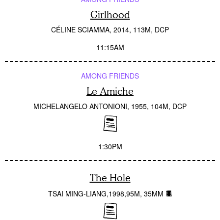
Girlhood
CÉLINE SCIAMMA
2014
113M
DCP
11:15AM
AMONG FRIENDS
Le Amiche
MICHELANGELO ANTONIONI
1955
104M
DCP
1:30PM
The Hole
TSAI MING-LIANG
1998
95M
35MM