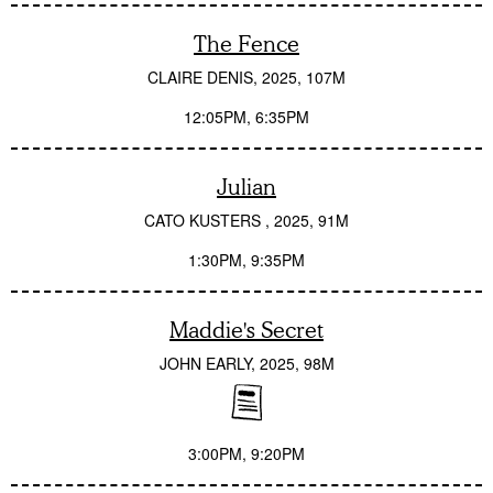
The Fence
CLAIRE DENIS
2025
107M
12:05PM
6:35PM
Julian
CATO KUSTERS
2025
91M
1:30PM
9:35PM
Maddie's Secret
JOHN EARLY
2025
98M
3:00PM
9:20PM