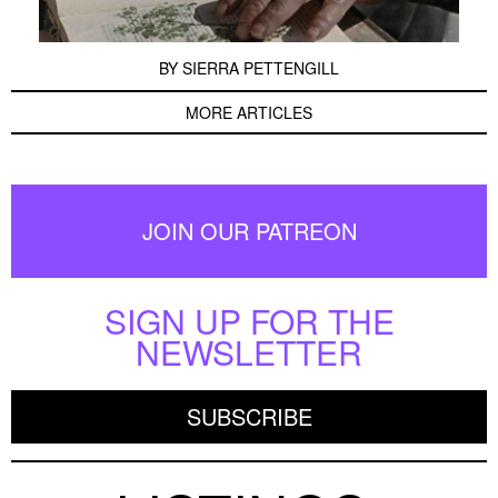
BY
SIERRA PETTENGILL
MORE ARTICLES
JOIN OUR PATREON
SIGN UP FOR THE
NEWSLETTER
SUBSCRIBE