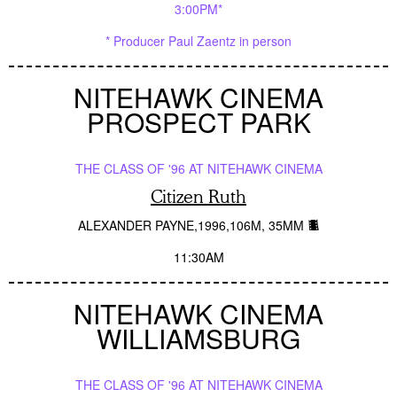
3:00PM*
* Producer Paul Zaentz in person
NITEHAWK CINEMA
PROSPECT PARK
THE CLASS OF '96 AT NITEHAWK CINEMA
Citizen Ruth
ALEXANDER PAYNE
1996
106M
35MM
11:30AM
NITEHAWK CINEMA
WILLIAMSBURG
THE CLASS OF '96 AT NITEHAWK CINEMA