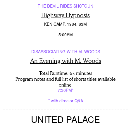
THE DEVIL RIDES SHOTGUN
Highway Hypnosis
KEN CAMP
1984
63M
5:00PM
DISASSOCIATING WITH M. WOODS
An Evening with M. Woods
Total Runtime: 65 minutes
Program notes and full list of shorts titles available
online.
7:30PM*
* with director Q&A
UNITED PALACE