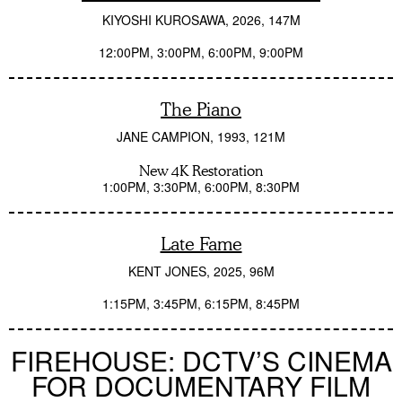
KIYOSHI KUROSAWA
2026
147M
12:00PM
3:00PM
6:00PM
9:00PM
The Piano
JANE CAMPION
1993
121M
New 4K Restoration
1:00PM
3:30PM
6:00PM
8:30PM
Late Fame
KENT JONES
2025
96M
1:15PM
3:45PM
6:15PM
8:45PM
FIREHOUSE: DCTV’S CINEMA
FOR DOCUMENTARY FILM