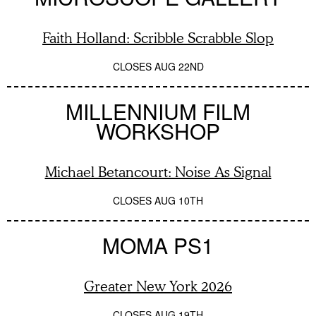
Faith Holland: Scribble Scrabble Slop
CLOSES
AUG 22ND
MILLENNIUM FILM
WORKSHOP
Michael Betancourt: Noise As Signal
CLOSES
AUG 10TH
MOMA PS1
Greater New York 2026
CLOSES
AUG 19TH