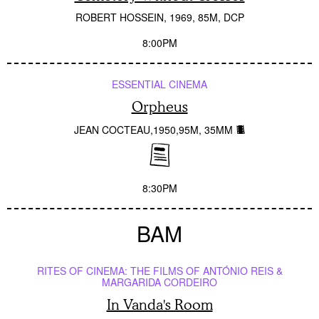
ROBERT HOSSEIN
1969
85M
DCP
8:00PM
ESSENTIAL CINEMA
Orpheus
JEAN COCTEAU
1950
95M
35MM
8:30PM
BAM
RITES OF CINEMA: THE FILMS OF ANTÓNIO REIS &
MARGARIDA CORDEIRO
In Vanda's Room