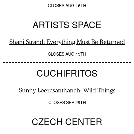
CLOSES
AUG 16TH
ARTISTS SPACE
Shani Strand: Everything Must Be Returned
CLOSES
AUG 15TH
CUCHIFRITOS
Sunny Leerasanthanah: Wild Things
CLOSES
SEP 28TH
CZECH CENTER