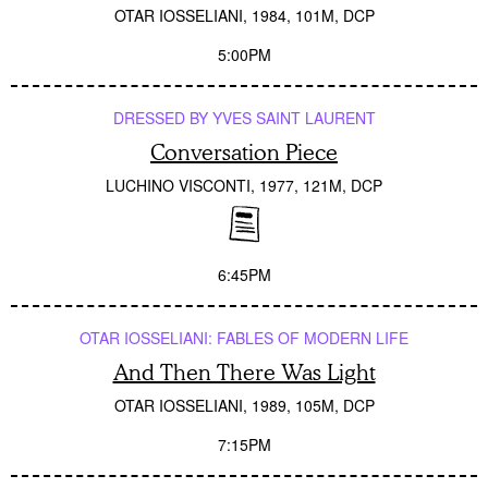
OTAR IOSSELIANI
1984
101M
DCP
5:00PM
DRESSED BY YVES SAINT LAURENT
Conversation Piece
LUCHINO VISCONTI
1977
121M
DCP
6:45PM
OTAR IOSSELIANI: FABLES OF MODERN LIFE
And Then There Was Light
OTAR IOSSELIANI
1989
105M
DCP
7:15PM