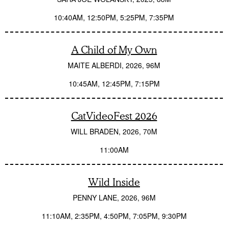
10:40AM
12:50PM
5:25PM
7:35PM
A Child of My Own
MAITE ALBERDI
2026
96M
10:45AM
12:45PM
7:15PM
CatVideoFest 2026
WILL BRADEN
2026
70M
11:00AM
Wild Inside
PENNY LANE
2026
96M
11:10AM
2:35PM
4:50PM
7:05PM
9:30PM